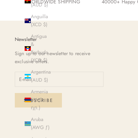
WORLDWIDE SHIPPING
40000+ Happy C
(AUD $)
Anguilla
(XCD $)
Antigua
Newsletter
&
Barbuda
Sign up to our newsletter to receive
(XCD $)
exclusive offers.
Argentina
(AUD $)
Armenia
(AMD
SUBSCRIBE
դր.)
Aruba
(AWG ƒ)