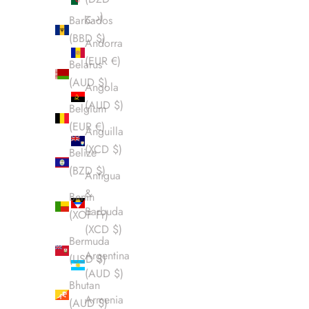
د.ج)
Barbados
(BBD $)
Andorra
(EUR €)
Belarus
(AUD $)
Angola
(AUD $)
Belgium
(EUR €)
Anguilla
(XCD $)
Belize
(BZD $)
Antigua
&
Benin
Barbuda
(XOF Fr)
(XCD $)
Bermuda
Argentina
(USD $)
(AUD $)
Bhutan
Armenia
(AUD $)