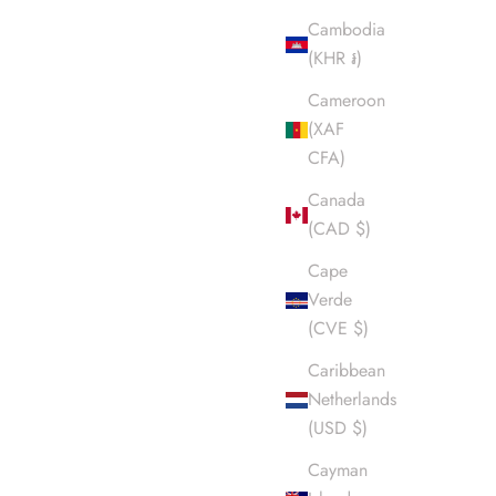
Cambodia
(KHR ៛)
Cameroon
(XAF
CFA)
Canada
(CAD $)
Cape
Verde
(CVE $)
Caribbean
Netherlands
(USD $)
Cayman