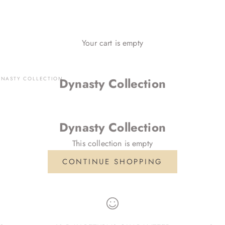
Your cart is empty
YNASTY COLLECTION
Dynasty Collection
Dynasty Collection
This collection is empty
CONTINUE SHOPPING