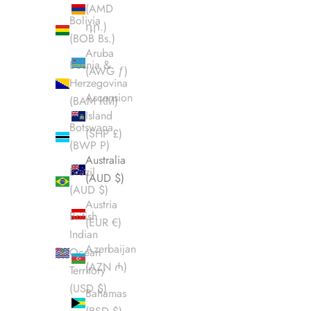
(AMD
Bolivia
դր.)
(BOB Bs.)
Aruba
Bosnia &
(AWG ƒ)
Herzegovina
Ascension
(BAM КМ)
Island
Botswana
(SHP £)
(BWP P)
Australia
Brazil
(AUD $)
(AUD $)
Austria
British
(EUR €)
Indian
Azerbaijan
Ocean
(AZN ₼)
Territory
(USD $)
Bahamas