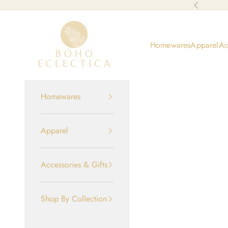
Skip to content
Previous
Boho-Eclectica
Homewares
Apparel
Ac
Homewares
Apparel
Accessories & Gifts
Shop By Collection