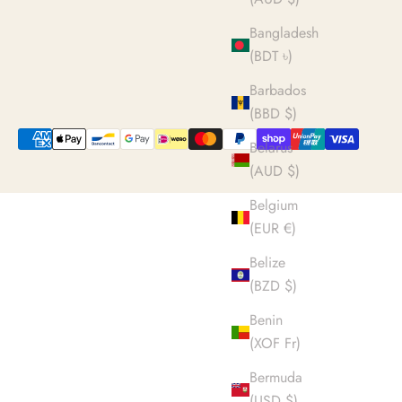
Bangladesh
(BDT ৳)
Barbados
(BBD $)
Belarus
(AUD $)
Belgium
(EUR €)
Belize
(BZD $)
Benin
(XOF Fr)
Bermuda
(USD $)