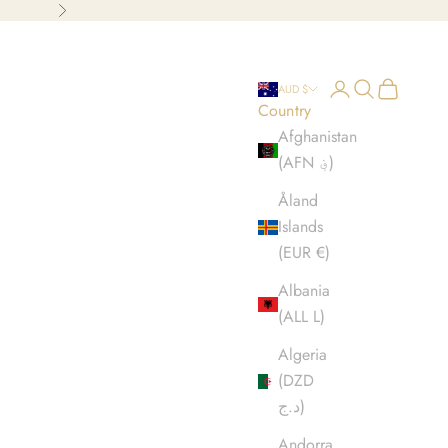
Next
Open account p
Open search
Open cart
AUD $
Country
Afghanistan
(AFN ؋)
Åland
Islands
(EUR €)
Albania
(ALL L)
Algeria
(DZD
د.ج)
Andorra