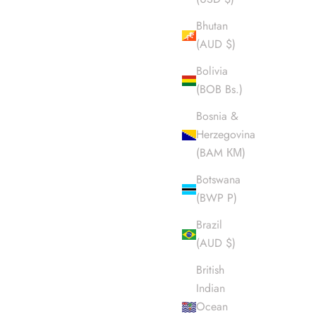
Bhutan
(AUD $)
Bolivia
(BOB Bs.)
Bosnia &
Herzegovina
(BAM КМ)
Botswana
(BWP P)
Brazil
(AUD $)
British
Indian
Ocean