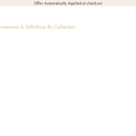
Offer Automatically Applied at checkout
cessories & Gifts
Shop By Collection