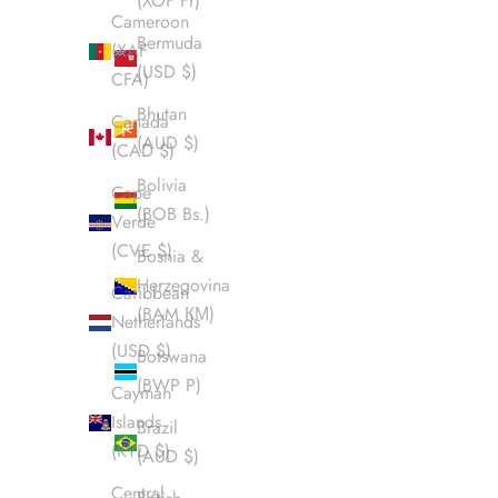
(XOF Fr)
Cameroon
Bermuda
(XAF
(USD $)
CFA)
Bhutan
Canada
(AUD $)
(CAD $)
Bolivia
Cape
(BOB Bs.)
Verde
(CVE $)
Bosnia &
Herzegovina
Caribbean
(BAM КМ)
Netherlands
(USD $)
Botswana
(BWP P)
Cayman
Islands
Brazil
(KYD $)
(AUD $)
Central