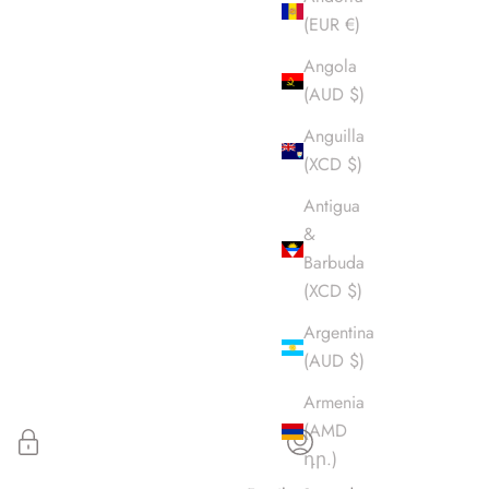
(EUR €)
Angola
(AUD $)
Anguilla
(XCD $)
Antigua
&
Barbuda
(XCD $)
Argentina
(AUD $)
Armenia
(AMD
դր.)