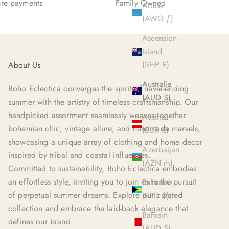
re payments
Family Owned
Aruba
(AWG ƒ)
Ascension
Island
(SHP £)
About Us
Australia
Boho Eclectica converges the spirit of never-ending
(AUD $)
summer with the artistry of timeless craftsmanship. Our
handpicked assortment seamlessly weaves together
Austria
bohemian chic, vintage allure, and handmade marvels,
(EUR €)
showcasing a unique array of clothing and home decor
Azerbaijan
inspired by tribal and coastal influences.
(AZN ₼)
Committed to sustainability, Boho Eclectica embodies
an effortless style, inviting you to join us in the pursuit
Bahamas
of perpetual summer dreams. Explore our curated
(BSD $)
collection and embrace the laid-back elegance that
Bahrain
defines our brand.
(AUD $)