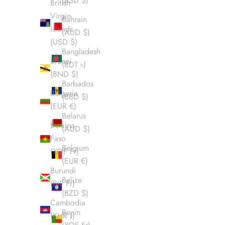
(BSD $)
British
Virgin
Bahrain
Islands
(AUD $)
(USD $)
Bangladesh
Brunei
(BDT ৳)
(BND $)
Barbados
Bulgaria
(BBD $)
(EUR €)
Belarus
Burkina
(AUD $)
Faso
Belgium
(XOF Fr)
(EUR €)
Burundi
Belize
(BIF Fr)
(BZD $)
Cambodia
Benin
(KHR ៛)