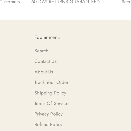
ustomers
60 DAY RETURNS GUARANTEED
Secu
Footer menu
Search
Contact Us
About Us
Track Your Order
Shipping Policy
Terms Of Service
Privacy Policy
Refund Policy