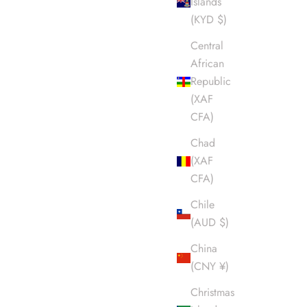
Islands
(KYD $)
Central
African
Republic
(XAF
CFA)
Chad
(XAF
CFA)
Chile
(AUD $)
China
(CNY ¥)
Christmas