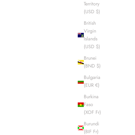
Territory
(USD $)
British
Virgin
Islands
(USD $)
Brunei
(BND $)
Bulgaria
(EUR €)
Burkina
Faso
(XOF Fr)
Burundi
(BIF Fr)