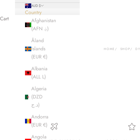
AUD $
Country
Cart
Afghanistan
(AFN ؋)
Åland
Islands
HOME
SHOP
D
(EUR €)
Albania
(ALL L)
Algeria
(DZD
د.ج)
Andorra
(EUR €)
Angola