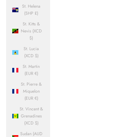
St. Helena
(SHP £)
St. Kitts &
Nevis (XCD
$)
St. Lucia
(XCD $)
St. Martin
(EUR €)
St. Pierre &
Miquelon
(EUR €)
St. Vincent &
Grenadines
(XCD $)
Sudan (AUD