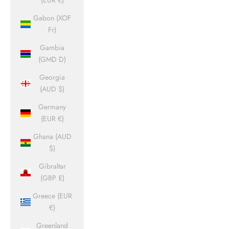
(EUR €)
Gabon (XOF
Fr)
Gambia
(GMD D)
Georgia
(AUD $)
Germany
(EUR €)
Ghana (AUD
$)
Gibraltar
(GBP £)
Greece (EUR
€)
Greenland