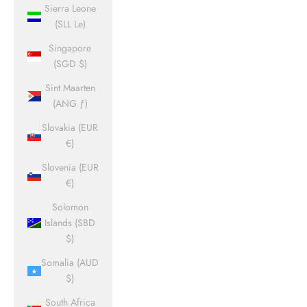
Sierra Leone
(SLL Le)
Singapore
(SGD $)
Sint Maarten
(ANG ƒ)
Slovakia (EUR
€)
Slovenia (EUR
€)
Solomon
Islands (SBD
$)
Somalia (AUD
$)
South Africa