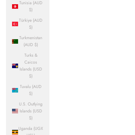
Tunisia (AUD
$)
Türkiye (AUD
$)
Turkmenistan
(AUD $)
Turks &
Caicos
Islands (USD
$)
Tuvalu (AUD
$)
U.S. Outlying
Islands (USD
$)
Uganda (UGX