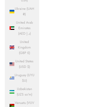
USh)
Ukraine (UAH
₴)
United Arab
Emirates
(AED د.إ)
United
Kingdom
(GBP £)
United States
(USD $)
Uruguay (UYU
$U)
Uzbekistan
(UZS so'm)
Vanuatu (VUV