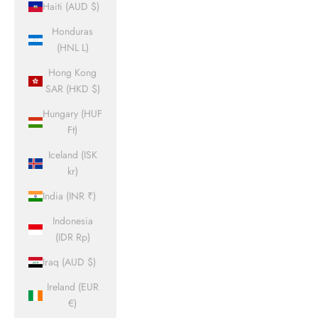
Haiti (AUD $)
Honduras
(HNL L)
Hong Kong
SAR (HKD $)
Hungary (HUF
Ft)
Iceland (ISK
kr)
India (INR ₹)
Indonesia
(IDR Rp)
Iraq (AUD $)
Ireland (EUR
€)