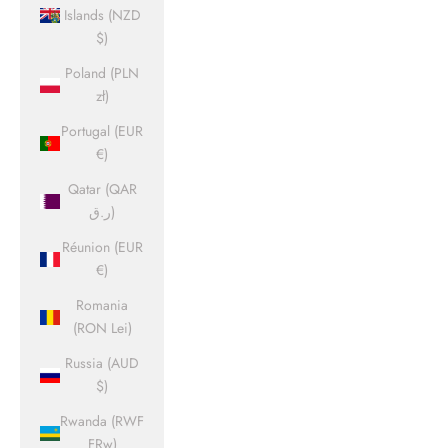
Islands (NZD
$)
Poland (PLN
zł)
Portugal (EUR
€)
Qatar (QAR
ر.ق)
Réunion (EUR
€)
Romania
(RON Lei)
Russia (AUD
$)
Rwanda (RWF
FRw)