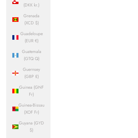
(DKK kr.)
Grenada
(XCD $)
Guadeloupe
(EUR €)
Guatemala
(GTQ Q)
Guernsey
(GBP £)
Guinea (GNF
Fr)
Guinea-Bissau
(XOF Fr)
Guyana (GYD
$)