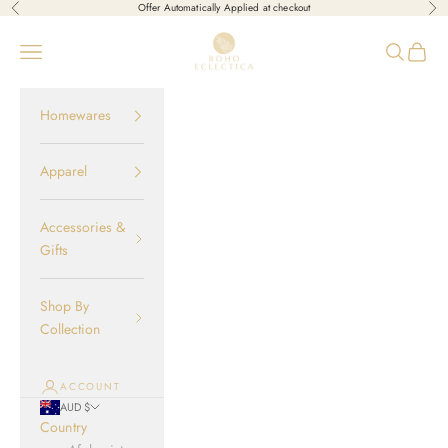
Skip to content
Offer Automatically Applied at checkout
Previous
Nex
Boho-Eclectica
Open navigation menu
Open sear
Open c
Homewares
Apparel
Accessories &
Gifts
Shop By
Collection
ACCOUNT
AUD $
Country