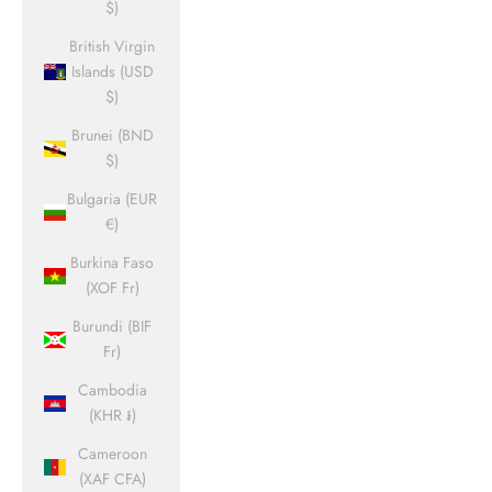
$)
British Virgin
Islands (USD
$)
Brunei (BND
$)
Bulgaria (EUR
€)
Burkina Faso
(XOF Fr)
Burundi (BIF
Fr)
Cambodia
(KHR ៛)
Cameroon
(XAF CFA)