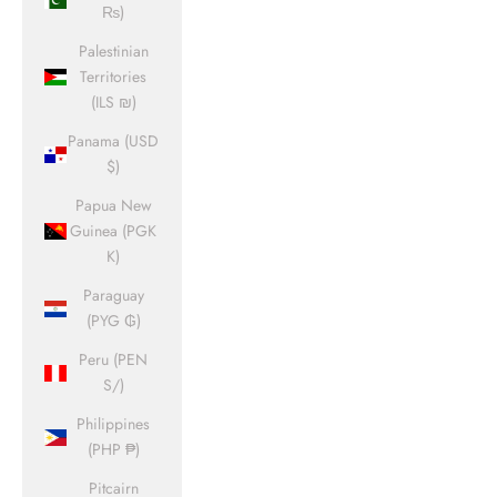
₨)
Palestinian
Territories
(ILS ₪)
Panama (USD
$)
Papua New
Guinea (PGK
K)
Paraguay
(PYG ₲)
Peru (PEN
S/)
Philippines
(PHP ₱)
Pitcairn