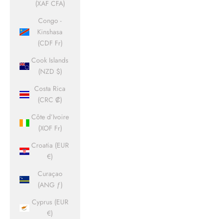
(XAF CFA)
Congo -
Kinshasa
(CDF Fr)
Cook Islands
(NZD $)
Costa Rica
(CRC ₡)
Côte d’Ivoire
(XOF Fr)
Croatia (EUR
€)
Curaçao
(ANG ƒ)
Cyprus (EUR
€)