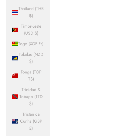
Thailand (THB
฿)
Timor-Leste
(USD $)
Togo (XOF Fr)
Tokelau (NZD
$)
Tonga (TOP
T$)
Trinidad &
Tobago (TTD
$)
Tristan da
Cunha (GBP
£)