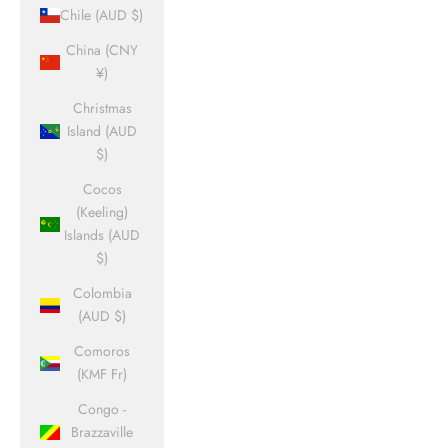
Chile (AUD $)
China (CNY
¥)
Christmas
Island (AUD
$)
Cocos
(Keeling)
Islands (AUD
$)
Colombia
(AUD $)
Comoros
(KMF Fr)
Congo -
Brazzaville