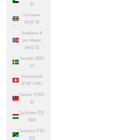
$)
Suriname
(AUD $)
Svalbard &
Jan Mayen
(AUD $)
Sweden (SEK
kr)
Switzerland
(CHF CHF)
Taiwan (TWD
$)
Tajikistan (TJS
ЅМ)
Tanzania (TZS
Sh)