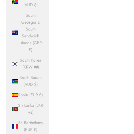
(AUD $)
South
Georgia &
South
Sandwich
Islands (GBP
£)
South Korea
(KRW ₩)
South Sudan
(AUD $)
Spain (EUR €)
Sri Lanka (LKR
₨)
St. Barthélemy
(EUR €)