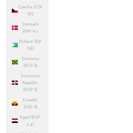
Czechia (CZK
Kč)
Denmark
(DKK kr.)
Djibouti (DJF
Fdj)
Dominica
(XCD $)
Dominican
Republic
(DOP $)
Ecuador
(USD $)
Egypt (EGP
ج.م)