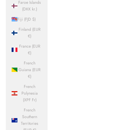
Faroe Islands
(DKK kr.)
Fiji (FJD $)
Finland (EUR
€)
France (EUR
€)
French
Guiana (EUR
€)
French
Polynesia
(XPF Fr)
French
Southern
Territories