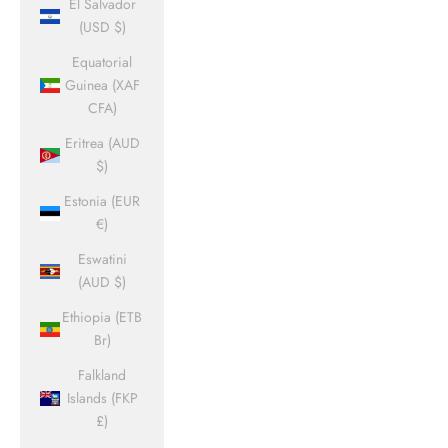
El Salvador
(USD $)
Equatorial
Guinea (XAF
CFA)
Eritrea (AUD
$)
Estonia (EUR
€)
Eswatini
(AUD $)
Ethiopia (ETB
Br)
Falkland
Islands (FKP
£)