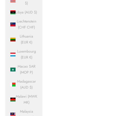
$)
Libya (AUD $)
Liechtenstein
(CHF CHF)
Lithuania
(EUR €)
Luxembourg
(EUR €)
Macao SAR
(MOP P)
Madagascar
(AUD $)
Malawi (MWK
MK)
Malaysia