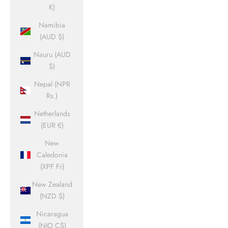
K)
Namibia
(AUD $)
Nauru (AUD
$)
Nepal (NPR
Rs.)
Netherlands
(EUR €)
New
Caledonia
(XPF Fr)
New Zealand
(NZD $)
Nicaragua
(NIO C$)