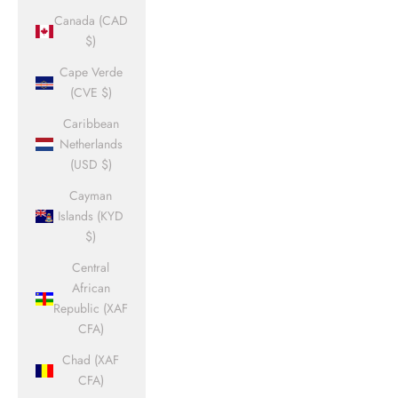
Canada (CAD
$)
Cape Verde
(CVE $)
Caribbean
Netherlands
(USD $)
Cayman
Islands (KYD
$)
Central
African
Republic (XAF
CFA)
Chad (XAF
CFA)