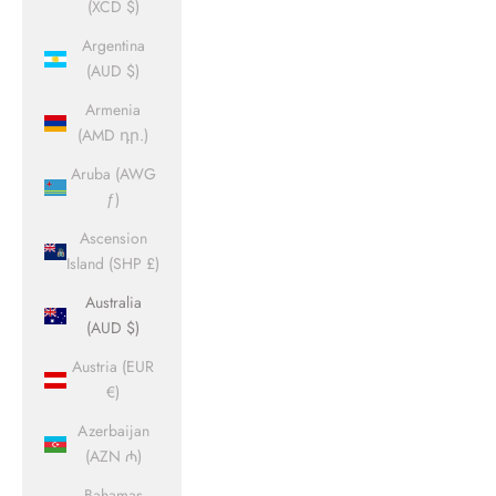
(XCD $)
Argentina
(AUD $)
Armenia
(AMD դր.)
Aruba (AWG
ƒ)
Ascension
Island (SHP £)
Australia
(AUD $)
Austria (EUR
€)
Azerbaijan
(AZN ₼)
Bahamas