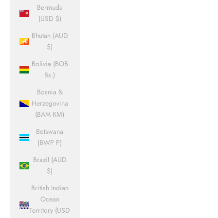
Bermuda
(USD $)
Bhutan (AUD
$)
Bolivia (BOB
Bs.)
Bosnia &
Herzegovina
(BAM КМ)
Botswana
(BWP P)
Brazil (AUD
$)
British Indian
Ocean
Territory (USD