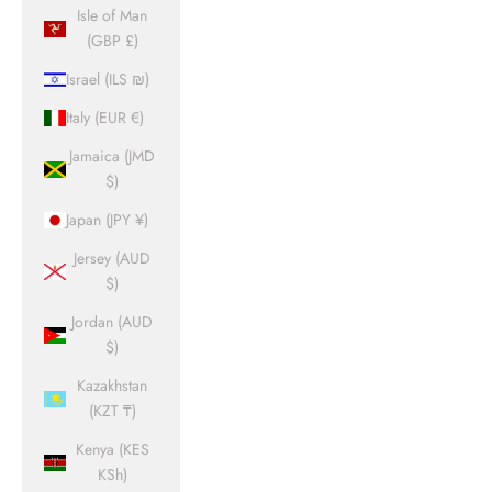
Isle of Man
(GBP £)
Israel (ILS ₪)
Italy (EUR €)
Jamaica (JMD
$)
Japan (JPY ¥)
Jersey (AUD
$)
Jordan (AUD
$)
Kazakhstan
(KZT ₸)
Kenya (KES
KSh)