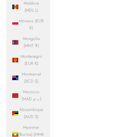
Moldova
(MDL L)
Monaco (EUR
€)
Mongolia
(MNT ₮)
Montenegro
(EUR €)
Montserrat
(XCD $)
Morocco
(MAD د.م.)
Mozambique
(AUD $)
Myanmar
(Burma) (MMK