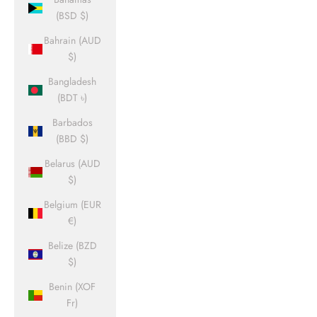
(BSD $)
Bahrain (AUD
$)
Bangladesh
(BDT ৳)
Barbados
(BBD $)
Belarus (AUD
$)
Belgium (EUR
€)
Belize (BZD
$)
Benin (XOF
Fr)