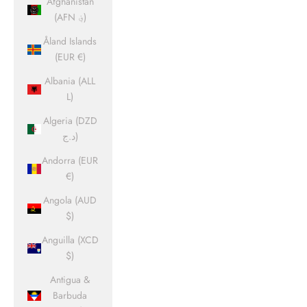
Afghanistan
(AFN ؋)
Åland Islands
(EUR €)
Albania (ALL
L)
Algeria (DZD
د.ج)
Andorra (EUR
€)
Angola (AUD
$)
Anguilla (XCD
$)
Antigua &
Barbuda