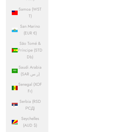
Samoa (WST
T)
San Marino
(EUR €)
São Tomé &
Príncipe (STD
Db)
Saudi Arabia
(SAR ر.س)
Senegal (XOF
Fr)
Serbia (RSD
РСД)
Seychelles
(AUD $)