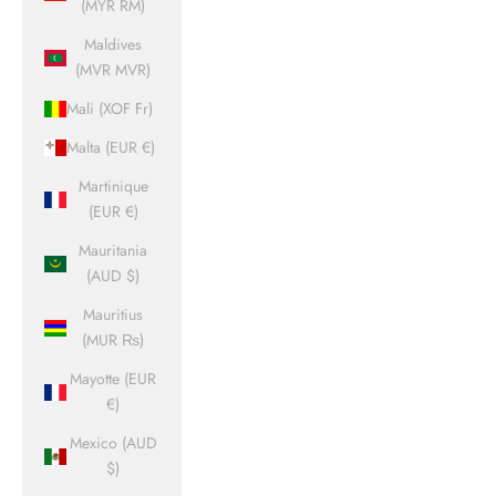
(MYR RM)
Maldives
(MVR MVR)
Mali (XOF Fr)
Malta (EUR €)
Martinique
(EUR €)
Mauritania
(AUD $)
Mauritius
(MUR ₨)
Mayotte (EUR
€)
Mexico (AUD
$)