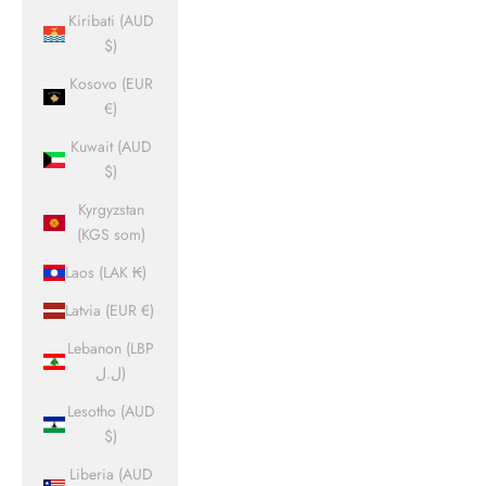
Kiribati (AUD
$)
Kosovo (EUR
€)
Kuwait (AUD
$)
Kyrgyzstan
(KGS som)
Laos (LAK ₭)
Latvia (EUR €)
Lebanon (LBP
ل.ل)
Lesotho (AUD
$)
Liberia (AUD