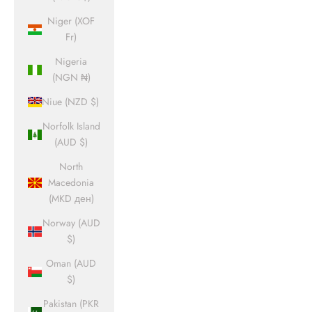
Niger (XOF
Fr)
Nigeria
(NGN ₦)
Niue (NZD $)
Norfolk Island
(AUD $)
North
Macedonia
(MKD ден)
Norway (AUD
$)
Oman (AUD
$)
Pakistan (PKR