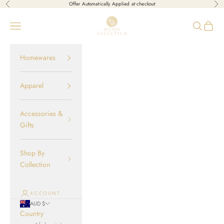
Skip to content
Offer Automatically Applied at checkout
Previous
Nex
Boho-Eclectica
Open navigation menu
Open sear
Open c
Homewares
Apparel
Accessories &
Gifts
Shop By
Collection
ACCOUNT
AUD $
Country