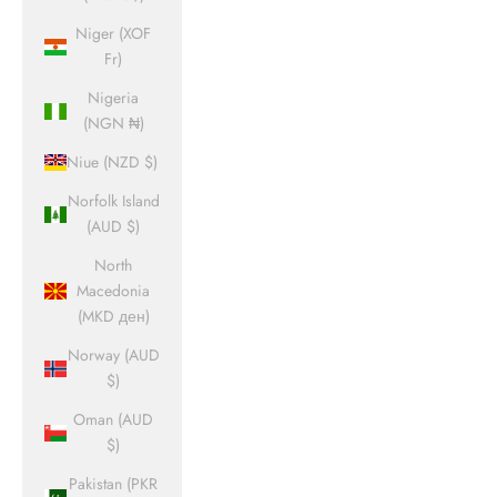
Niger (XOF
Fr)
Nigeria
(NGN ₦)
Niue (NZD $)
Norfolk Island
(AUD $)
North
Macedonia
(MKD ден)
Norway (AUD
$)
Oman (AUD
$)
Pakistan (PKR