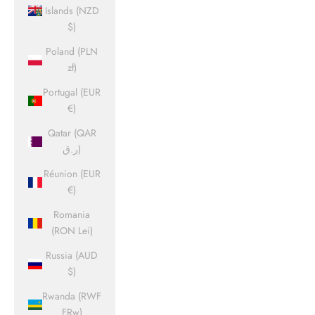
Islands (NZD
$)
Poland (PLN
zł)
Portugal (EUR
€)
Qatar (QAR
ر.ق)
Réunion (EUR
€)
Romania
(RON Lei)
Russia (AUD
$)
Rwanda (RWF
FRw)