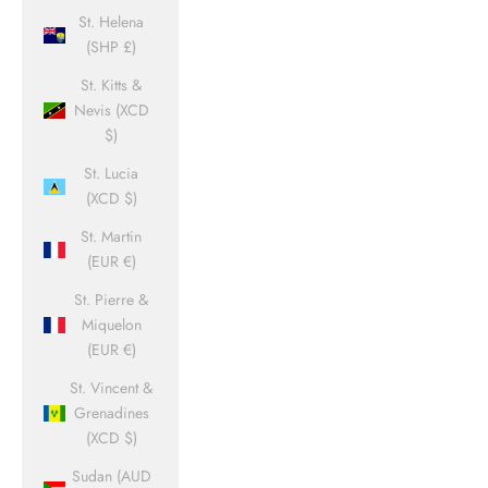
St. Helena
(SHP £)
St. Kitts &
Nevis (XCD
$)
St. Lucia
(XCD $)
St. Martin
(EUR €)
St. Pierre &
Miquelon
(EUR €)
St. Vincent &
Grenadines
(XCD $)
Sudan (AUD