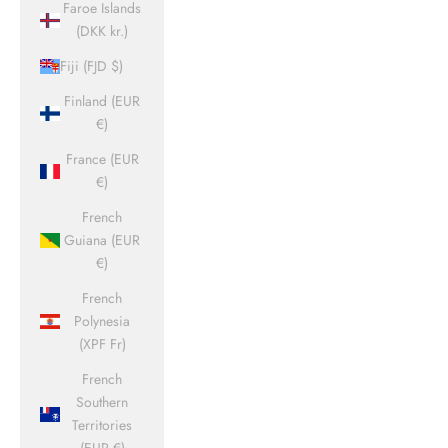
Faroe Islands
(DKK kr.)
Fiji (FJD $)
Finland (EUR
€)
France (EUR
€)
French
Guiana (EUR
€)
French
Polynesia
(XPF Fr)
French
Southern
Territories