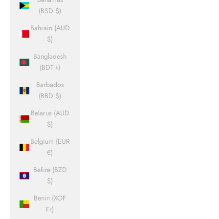
(BSD $)
Bahrain (AUD
$)
Bangladesh
(BDT ৳)
Barbados
(BBD $)
Belarus (AUD
$)
Belgium (EUR
€)
Belize (BZD
$)
Benin (XOF
Fr)