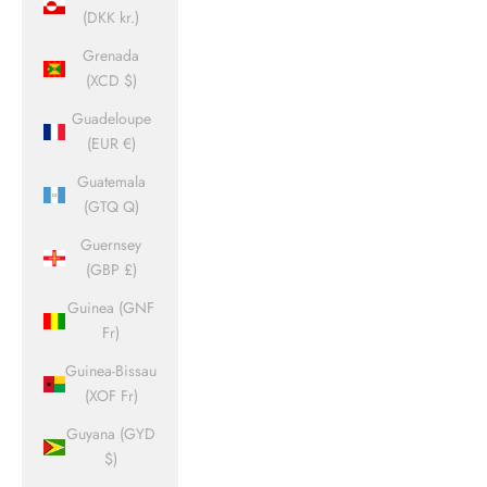
(DKK kr.)
Grenada
(XCD $)
Guadeloupe
(EUR €)
Guatemala
(GTQ Q)
Guernsey
(GBP £)
Guinea (GNF
Fr)
Guinea-Bissau
(XOF Fr)
Guyana (GYD
$)