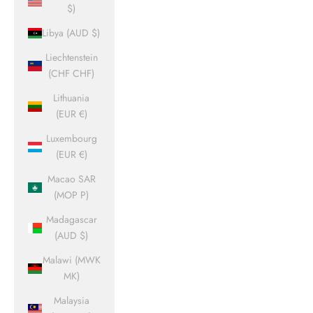
$)
Libya (AUD $)
Liechtenstein
(CHF CHF)
Lithuania
(EUR €)
Luxembourg
(EUR €)
Macao SAR
(MOP P)
Madagascar
(AUD $)
Malawi (MWK
MK)
Malaysia