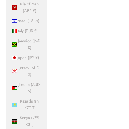
Isle of Man
(GBP £)
Israel (ILS ₪)
Italy (EUR €)
Jamaica (JMD
$)
Japan (JPY ¥)
Jersey (AUD
$)
Jordan (AUD
$)
Kazakhstan
(KZT ₸)
Kenya (KES
KSh)