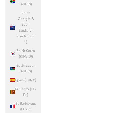
(AUD $)
South
Georgia &
South
Sandwich
Islands (GBP
£)
South Korea
(KRW ₩)
South Sudan
(AUD $)
Spain (EUR €)
Sri Lanka (LKR
₨)
St. Barthélemy
(EUR €)