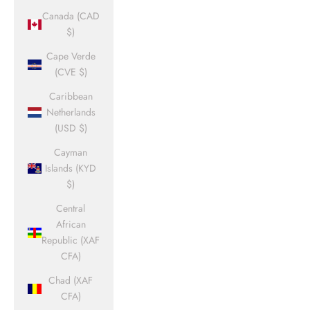
Canada (CAD
$)
Cape Verde
(CVE $)
Caribbean
Netherlands
(USD $)
Cayman
Islands (KYD
$)
Central
African
Republic (XAF
CFA)
Chad (XAF
CFA)