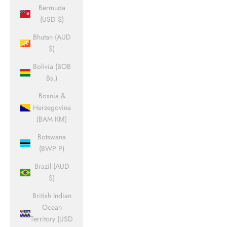
Bermuda
(USD $)
Bhutan (AUD
$)
Bolivia (BOB
Bs.)
Bosnia &
Herzegovina
(BAM КМ)
Botswana
(BWP P)
Brazil (AUD
$)
British Indian
Ocean
Territory (USD