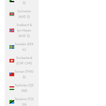
$)
Suriname
(AUD $)
Svalbard &
Jan Mayen
(AUD $)
Sweden (SEK
kr)
Switzerland
(CHF CHF)
Taiwan (TWD
$)
Tajikistan (TJS
ЅМ)
Tanzania (TZS
Sh)