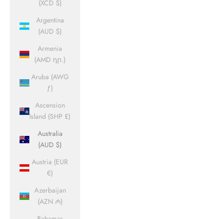
(XCD $)
Argentina
(AUD $)
Armenia
(AMD դր.)
Aruba (AWG
ƒ)
Ascension
Island (SHP £)
Australia
(AUD $)
Austria (EUR
€)
Azerbaijan
(AZN ₼)
Bahamas