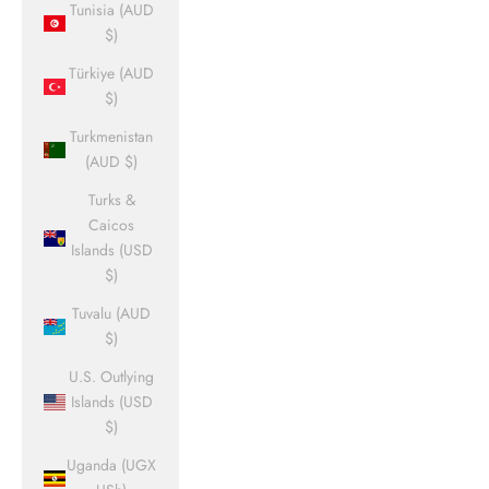
Tunisia (AUD
$)
Türkiye (AUD
$)
Turkmenistan
(AUD $)
Turks &
Caicos
Islands (USD
$)
Tuvalu (AUD
$)
U.S. Outlying
Islands (USD
$)
Uganda (UGX