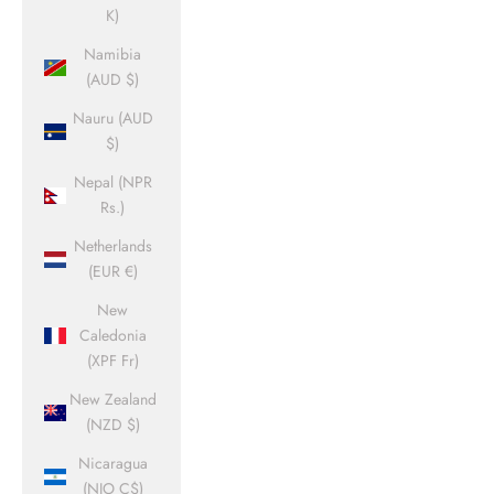
K)
Namibia
(AUD $)
Nauru (AUD
$)
Nepal (NPR
Rs.)
Netherlands
(EUR €)
New
Caledonia
(XPF Fr)
New Zealand
(NZD $)
Nicaragua
(NIO C$)