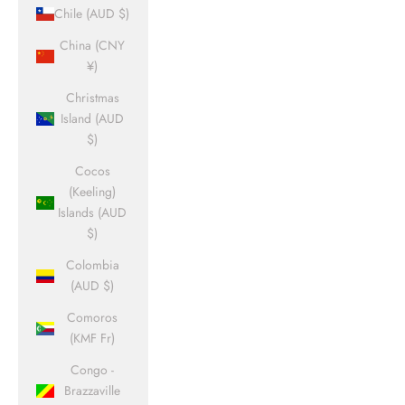
Chile (AUD $)
China (CNY
¥)
Christmas
Island (AUD
$)
Cocos
(Keeling)
Islands (AUD
$)
Colombia
(AUD $)
Comoros
(KMF Fr)
Congo -
Brazzaville