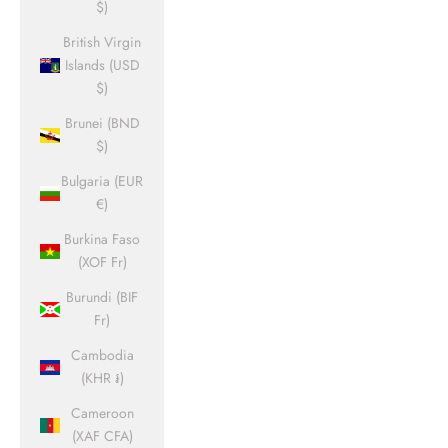
$)
British Virgin
Islands (USD
$)
Brunei (BND
$)
Bulgaria (EUR
€)
Burkina Faso
(XOF Fr)
Burundi (BIF
Fr)
Cambodia
(KHR ៛)
Cameroon
(XAF CFA)