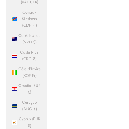
(XAF CFA)
Congo -
Kinshasa
(CDF Fr)
Cook Islands
(NZD $)
Costa Rica
(CRC ₡)
Côte d’Ivoire
(XOF Fr)
Croatia (EUR
€)
Curaçao
(ANG ƒ)
Cyprus (EUR
€)