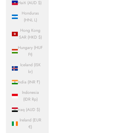
Haiti (AUD $)
Honduras
(HNL L)
Hong Kong
SAR (HKD $)
Hungary (HUF
Ft)
Iceland (ISK
kr)
India (INR ₹)
Indonesia
(IDR Rp)
Iraq (AUD $)
Ireland (EUR
€)