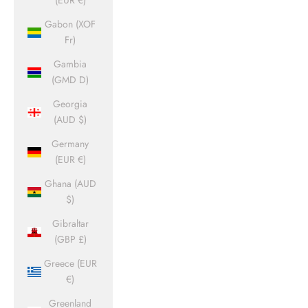
(EUR €)
Gabon (XOF
Fr)
Gambia
(GMD D)
Georgia
(AUD $)
Germany
(EUR €)
Ghana (AUD
$)
Gibraltar
(GBP £)
Greece (EUR
€)
Greenland