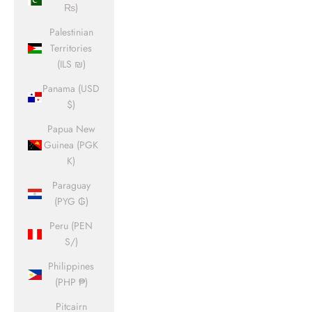
₨)
Palestinian
Territories
(ILS ₪)
Panama (USD
$)
Papua New
Guinea (PGK
K)
Paraguay
(PYG ₲)
Peru (PEN
S/)
Philippines
(PHP ₱)
Pitcairn