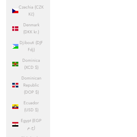
Czechia (CZK
Kč)
Denmark
(DKK kr.)
Djibouti (DJF
Fdj)
Dominica
(XCD $)
Dominican
Republic
(DOP $)
Ecuador
(USD $)
Egypt (EGP
ج.م)