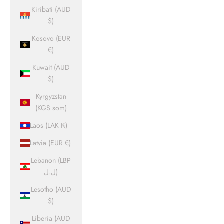
Kiribati (AUD
$)
Kosovo (EUR
€)
Kuwait (AUD
$)
Kyrgyzstan
(KGS som)
Laos (LAK ₭)
Latvia (EUR €)
Lebanon (LBP
ل.ل)
Lesotho (AUD
$)
Liberia (AUD