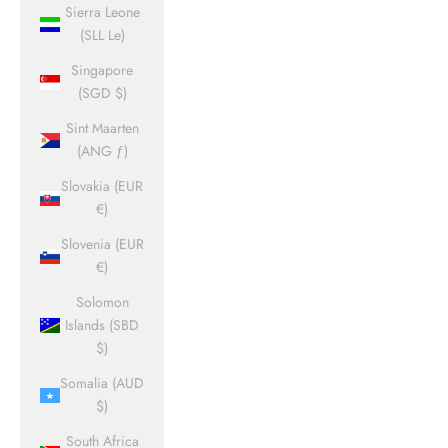
Sierra Leone
(SLL Le)
Singapore
(SGD $)
Sint Maarten
(ANG ƒ)
Slovakia (EUR
€)
Slovenia (EUR
€)
Solomon
Islands (SBD
$)
Somalia (AUD
$)
South Africa