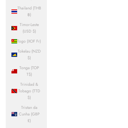
Thailand (THB
฿)
Timor-Leste
(USD $)
Togo (XOF Fr)
Tokelau (NZD
$)
Tonga (TOP
T$)
Trinidad &
Tobago (TTD
$)
Tristan da
Cunha (GBP
£)