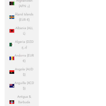
Afghanistan
(AFN ؋)
Åland Islands
(EUR €)
Albania (ALL
L)
Algeria (DZD
د.ج)
Andorra (EUR
€)
Angola (AUD
$)
Anguilla (XCD
$)
Antigua &
Barbuda