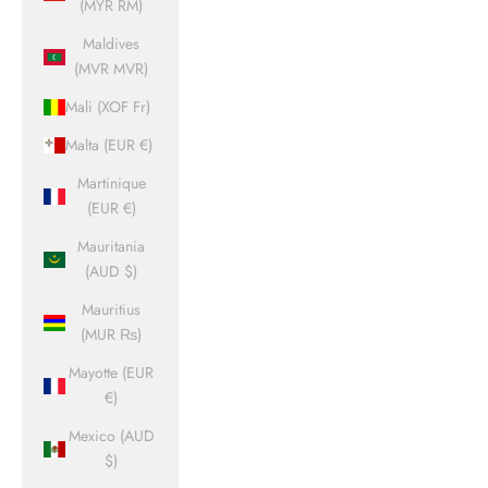
(MYR RM)
Maldives
(MVR MVR)
Mali (XOF Fr)
Malta (EUR €)
Martinique
(EUR €)
Mauritania
(AUD $)
Mauritius
(MUR ₨)
Mayotte (EUR
€)
Mexico (AUD
$)