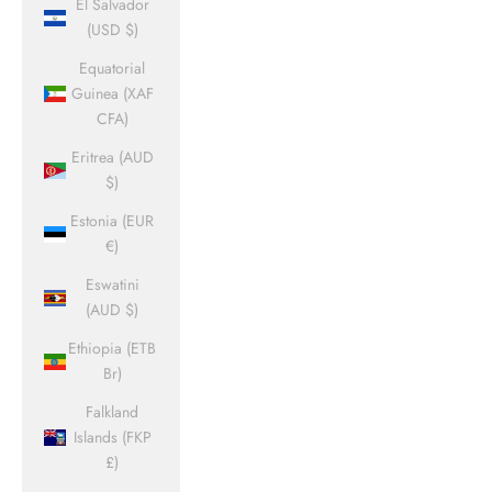
El Salvador
(USD $)
Equatorial
Guinea (XAF
CFA)
Eritrea (AUD
$)
Estonia (EUR
€)
Eswatini
(AUD $)
Ethiopia (ETB
Br)
Falkland
Islands (FKP
£)