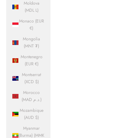
Moldova
(MDL L)
Monaco (EUR
€)
Mongolia
(MNT ₮)
Montenegro
(EUR €)
Montserrat
(XCD $)
Morocco
(MAD د.م.)
Mozambique
(AUD $)
Myanmar
(Burma) (MMK