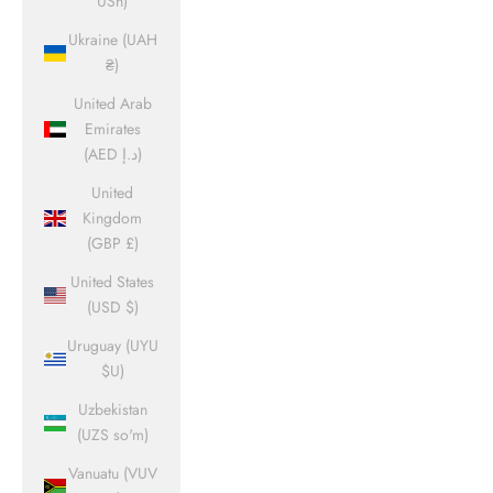
USh)
Ukraine (UAH
₴)
United Arab
Emirates
(AED د.إ)
United
Kingdom
(GBP £)
United States
(USD $)
Uruguay (UYU
$U)
Uzbekistan
(UZS so'm)
Vanuatu (VUV