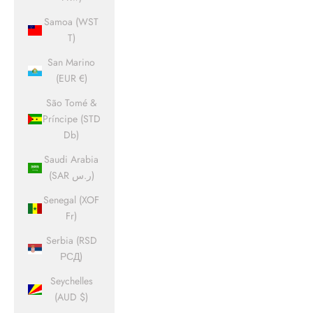
Samoa (WST
T)
San Marino
(EUR €)
São Tomé &
Príncipe (STD
Db)
Saudi Arabia
(SAR ر.س)
Senegal (XOF
Fr)
Serbia (RSD
РСД)
Seychelles
(AUD $)