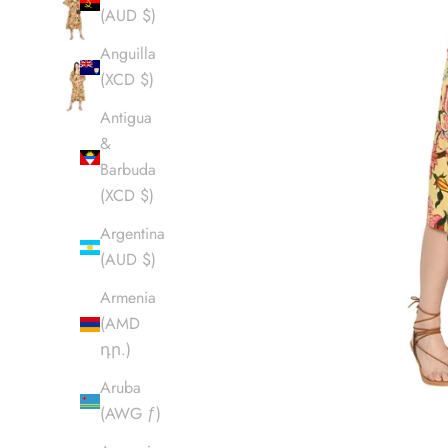
(AUD $)
Anguilla
(XCD $)
Antigua
&
Barbuda
(XCD $)
Argentina
(AUD $)
Armenia
(AMD
դր.)
Aruba
(AWG ƒ)