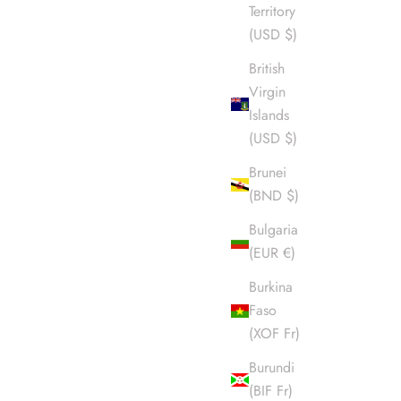
Territory
(USD $)
British
Virgin
Islands
(USD $)
Brunei
(BND $)
Bulgaria
(EUR €)
Burkina
Faso
(XOF Fr)
Burundi
(BIF Fr)