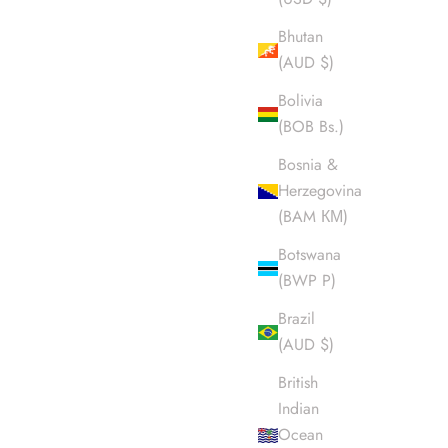
Bhutan
(AUD $)
Bolivia
(BOB Bs.)
Bosnia &
Herzegovina
(BAM КМ)
Botswana
(BWP P)
Brazil
(AUD $)
British
Indian
Ocean