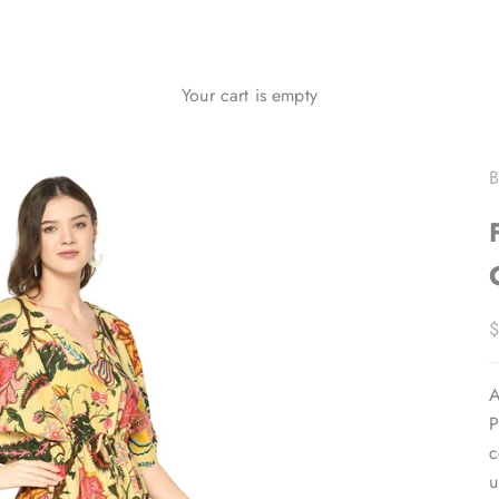
Your cart is empty
B
S
$
A
P
c
u