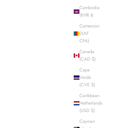
Cambodia
(KHR ៛)
Cameroon
(XAF
CFA)
Canada
(CAD $)
Cape
Verde
(CVE $)
Caribbean
Netherlands
(USD $)
Cayman