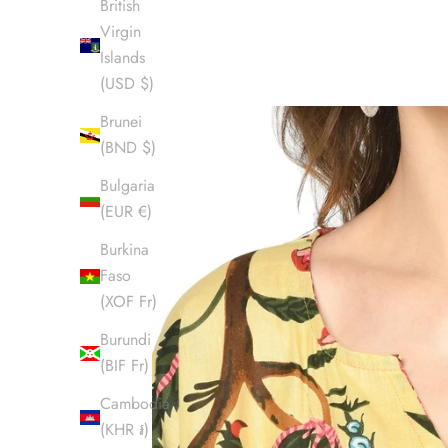
British
Virgin
Islands
(USD $)
Brunei
(BND $)
Bulgaria
(EUR €)
Burkina
Faso
(XOF Fr)
Burundi
(BIF Fr)
Cambodia
(KHR ៛)