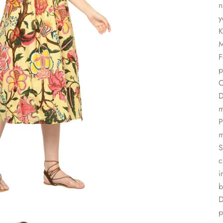
n
y
K
M
F
p
C
D
m
P
m
S
c
i
b
D
p