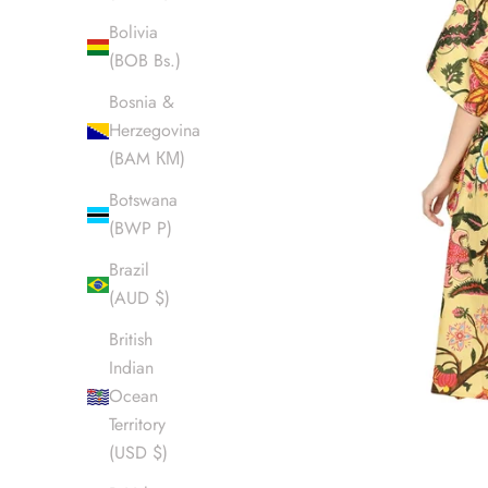
Bolivia
(BOB Bs.)
Bosnia &
Herzegovina
(BAM КМ)
Botswana
(BWP P)
Brazil
(AUD $)
British
Indian
Ocean
Territory
(USD $)