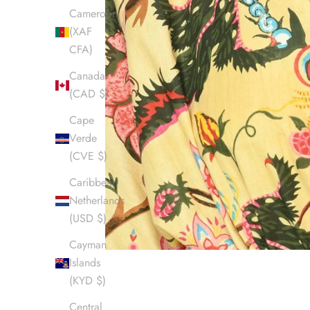
Cameroon
(XAF
CFA)
Canada
(CAD $)
Cape
Verde
(CVE $)
Caribbean
Netherlands
(USD $)
Cayman
Islands
(KYD $)
Central