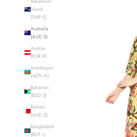
Ascension
Island
(SHP £)
Australia
(AUD $)
Austria
(EUR €)
Azerbaijan
(AZN ₼)
Bahamas
(BSD $)
Bahrain
(AUD $)
Bangladesh
(BDT ৳)