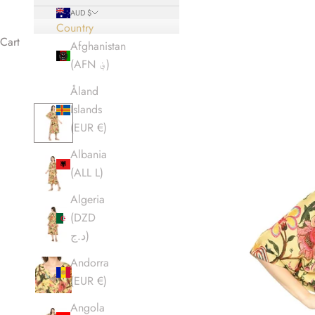
AUD $
Country
Cart
Afghanistan
(AFN ؋)
Åland
Islands
(EUR €)
Albania
(ALL L)
Algeria
(DZD
د.ج)
Andorra
(EUR €)
Angola