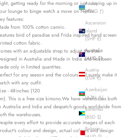
ight, getting ready for the morning or just cozying up in
Aruba
our lounge to binge watch a move on Netflix.
(AWG ƒ)
ey features:
Ascension
ade from 100% cotton camric.
Island
eatures bird of paradise and Frida inspired hand screen
(SHP £)
rinted cotton fabric.
Australia
omes with an adjustable strap to adjust the size.
(AUD $)
esigned in Australia and Made in India and has been
ade only in limited quantites.
Austria
erfect for any season and the colours will surely make it
(EUR €)
atch with any outfit.
Azerbaijan
ize - 48inches (120
(AZN ₼)
m). This is a free size kimono.We have warehouses both
n Australia and India and despatch goods worldwide from
Bahamas
oth the warehouses.
(BSD $)
espite every effort to provide accurate images of each
Bahrain
roduct's colour and design, actual colours and design
(AUD $)