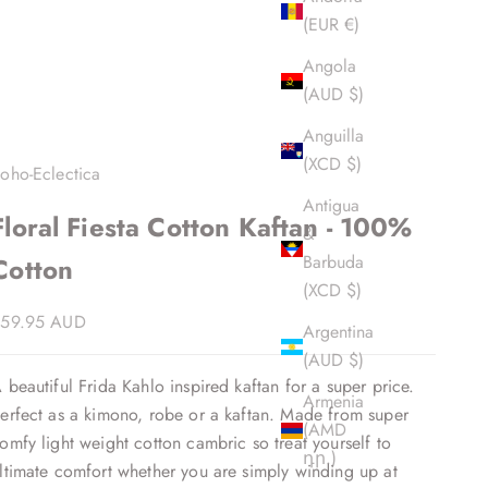
(EUR €)
Angola
(AUD $)
Anguilla
(XCD $)
oho-Eclectica
Antigua
Floral Fiesta Cotton Kaftan - 100%
&
Barbuda
Cotton
(XCD $)
ale price
59.95 AUD
Argentina
(AUD $)
 beautiful Frida Kahlo inspired kaftan for a super price.
Armenia
erfect as a kimono, robe or a kaftan. Made from super
(AMD
omfy light weight cotton cambric so treat yourself to
դր.)
ltimate comfort whether you are simply winding up at