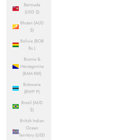
Bermuda
(USD $)
Bhutan (AUD
$)
Bolivia (BOB
Bs.)
Bosnia &
Herzegovina
(BAM КМ)
Botswana
(BWP P)
Brazil (AUD
$)
British Indian
Ocean
Territory (USD