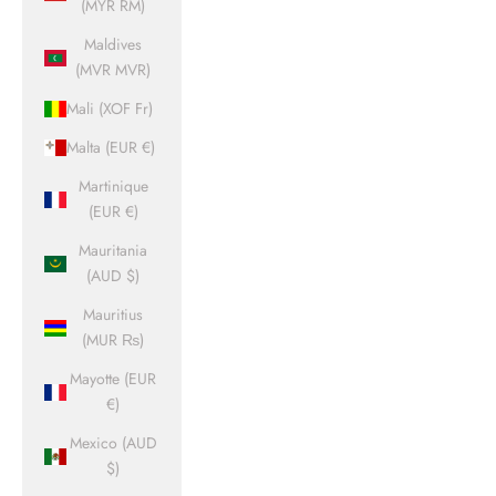
(MYR RM)
Maldives
(MVR MVR)
Mali (XOF Fr)
Malta (EUR €)
Martinique
(EUR €)
Mauritania
(AUD $)
Mauritius
(MUR ₨)
Mayotte (EUR
€)
Mexico (AUD
$)