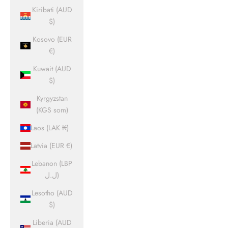
Kiribati (AUD
$)
Kosovo (EUR
€)
Kuwait (AUD
$)
Kyrgyzstan
(KGS som)
Laos (LAK ₭)
Latvia (EUR €)
Lebanon (LBP
ل.ل)
Lesotho (AUD
$)
Liberia (AUD