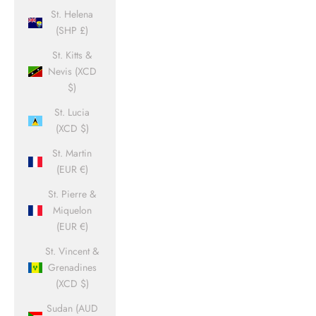
St. Helena
(SHP £)
St. Kitts &
Nevis (XCD
$)
St. Lucia
(XCD $)
St. Martin
(EUR €)
St. Pierre &
Miquelon
(EUR €)
St. Vincent &
Grenadines
(XCD $)
Sudan (AUD