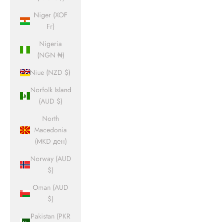
Niger (XOF
Fr)
Nigeria
(NGN ₦)
Niue (NZD $)
Norfolk Island
(AUD $)
North
Macedonia
(MKD ден)
Norway (AUD
$)
Oman (AUD
$)
Pakistan (PKR