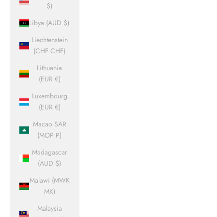
$)
Libya (AUD $)
Liechtenstein
(CHF CHF)
Lithuania
(EUR €)
Luxembourg
(EUR €)
Macao SAR
(MOP P)
Madagascar
(AUD $)
Malawi (MWK
MK)
Malaysia