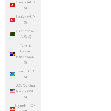
Tunisia (AUD
$)
Türkiye (AUD
$)
Turkmenistan
(AUD $)
Turks &
Caicos
Islands (USD
$)
Tuvalu (AUD
$)
U.S. Outlying
Islands (USD
$)
Uganda (UGX