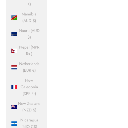
K)
Namibia
(AUD $)
Nauru (AUD
$)
Nepal (NPR
Rs.)
Netherlands
(EUR €)
New
Caledonia
(XPF Fr)
New Zealand
(NZD $)
Nicaragua
(NIO C$)