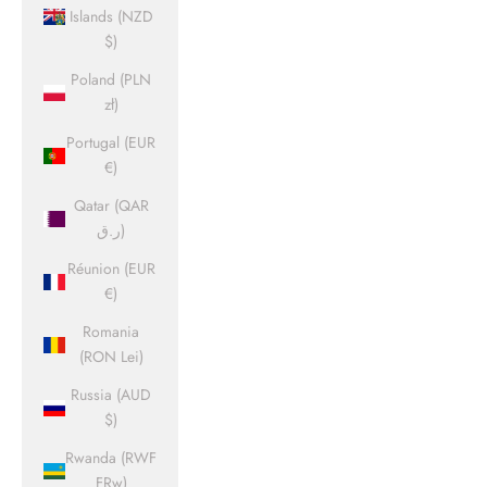
Islands (NZD
$)
Poland (PLN
zł)
Portugal (EUR
€)
Qatar (QAR
ر.ق)
Réunion (EUR
€)
Romania
(RON Lei)
Russia (AUD
$)
Rwanda (RWF
FRw)