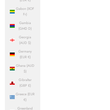
(EUR €)
Gabon (XOF
Fr)
Gambia
(GMD D)
Georgia
(AUD $)
Germany
(EUR €)
Ghana (AUD
$)
Gibraltar
(GBP £)
Greece (EUR
€)
Greenland