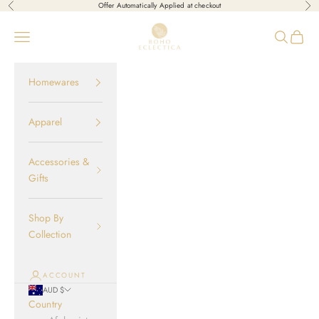
Skip to content
Offer Automatically Applied at checkout
Previous
Nex
Boho-Eclectica
Open navigation menu
Open sear
Open c
Homewares
Apparel
Accessories &
Gifts
Shop By
Collection
ACCOUNT
AUD $
Country