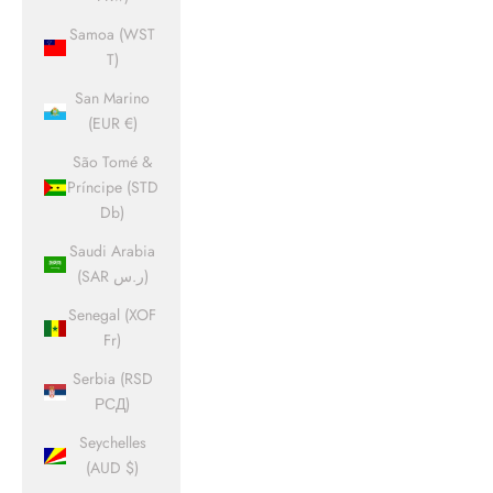
Samoa (WST
T)
San Marino
(EUR €)
São Tomé &
Príncipe (STD
Db)
Saudi Arabia
(SAR ر.س)
Senegal (XOF
Fr)
Serbia (RSD
РСД)
Seychelles
(AUD $)