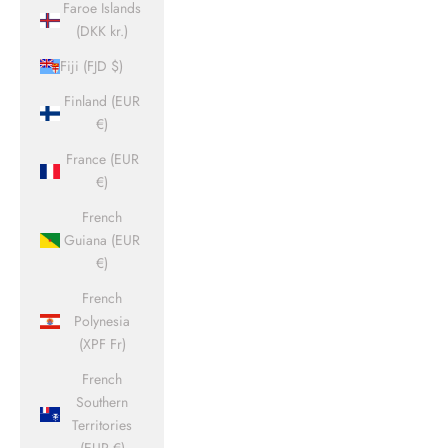
Faroe Islands
(DKK kr.)
Fiji (FJD $)
Finland (EUR
€)
France (EUR
€)
French
Guiana (EUR
€)
French
Polynesia
(XPF Fr)
French
Southern
Territories