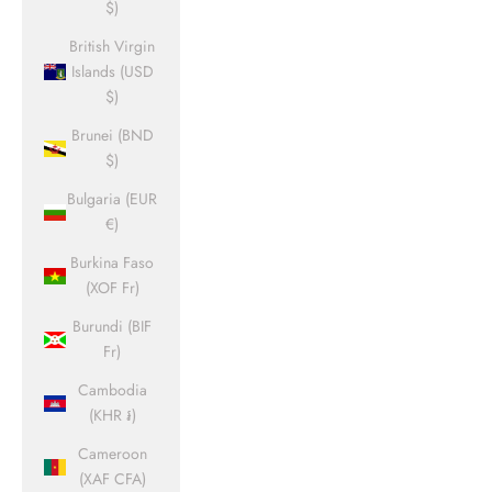
$)
British Virgin
Islands (USD
$)
Brunei (BND
$)
Bulgaria (EUR
€)
Burkina Faso
(XOF Fr)
Burundi (BIF
Fr)
Cambodia
(KHR ៛)
Cameroon
(XAF CFA)