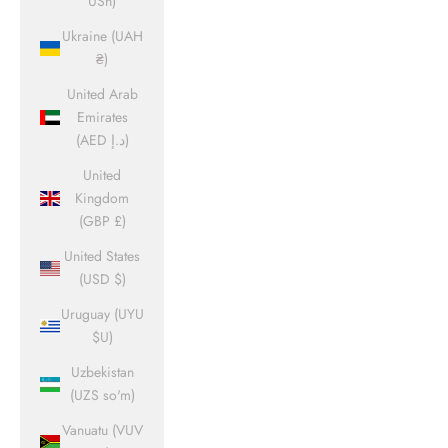
USh)
Ukraine (UAH
₴)
United Arab
Emirates
(AED د.إ)
United
Kingdom
(GBP £)
United States
(USD $)
Uruguay (UYU
$U)
Uzbekistan
(UZS so'm)
Vanuatu (VUV