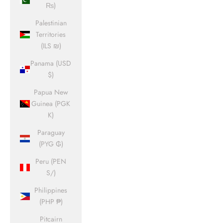
₨)
Palestinian
Territories
(ILS ₪)
Panama (USD
$)
Papua New
Guinea (PGK
K)
Paraguay
(PYG ₲)
Peru (PEN
S/)
Philippines
(PHP ₱)
Pitcairn