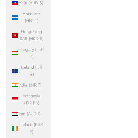
Haiti (AUD $)
Honduras
(HNL L)
Hong Kong
SAR (HKD $)
Hungary (HUF
Ft)
Iceland (ISK
kr)
India (INR ₹)
Indonesia
(IDR Rp)
Iraq (AUD $)
Ireland (EUR
€)