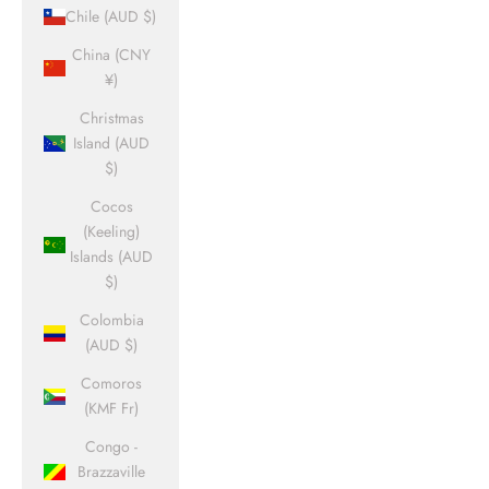
Chile (AUD $)
China (CNY
¥)
Christmas
Island (AUD
$)
Cocos
(Keeling)
Islands (AUD
$)
Colombia
(AUD $)
Comoros
(KMF Fr)
Congo -
Brazzaville