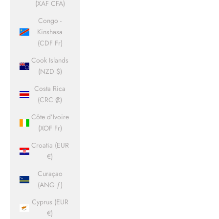
(XAF CFA)
Congo -
Kinshasa
(CDF Fr)
Cook Islands
(NZD $)
Costa Rica
(CRC ₡)
Côte d’Ivoire
(XOF Fr)
Croatia (EUR
€)
Curaçao
(ANG ƒ)
Cyprus (EUR
€)