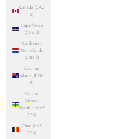
Canada (CAD
$)
Cape Verde
(CVE $)
Caribbean
Netherlands
(USD $)
Cayman
Islands (KYD
$)
Central
African
Republic (XAF
CFA)
Chad (XAF
CFA)