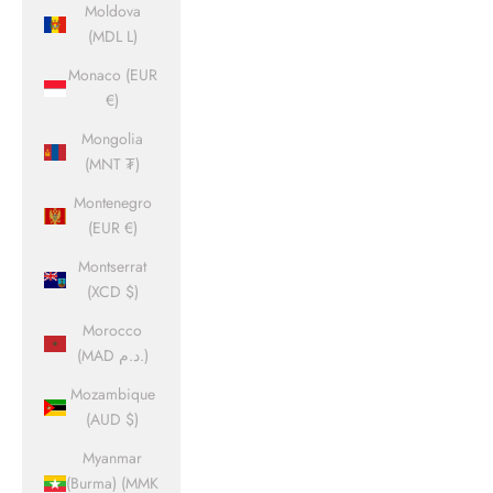
Moldova
(MDL L)
Monaco (EUR
€)
Mongolia
(MNT ₮)
Montenegro
(EUR €)
Montserrat
(XCD $)
Morocco
(MAD د.م.)
Mozambique
(AUD $)
Myanmar
(Burma) (MMK