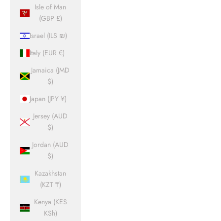
Isle of Man
(GBP £)
Israel (ILS ₪)
Italy (EUR €)
Jamaica (JMD
$)
Japan (JPY ¥)
Jersey (AUD
$)
Jordan (AUD
$)
Kazakhstan
(KZT ₸)
Kenya (KES
KSh)