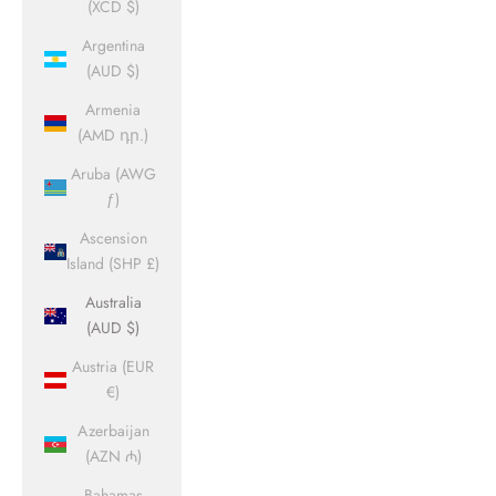
(XCD $)
Argentina
(AUD $)
Armenia
(AMD դր.)
Aruba (AWG
ƒ)
Ascension
Island (SHP £)
Australia
(AUD $)
Austria (EUR
€)
Azerbaijan
(AZN ₼)
Bahamas