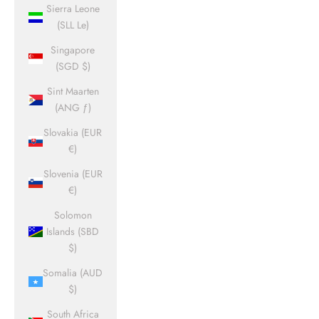
Sierra Leone
(SLL Le)
Singapore
(SGD $)
Sint Maarten
(ANG ƒ)
Slovakia (EUR
€)
Slovenia (EUR
€)
Solomon
Islands (SBD
$)
Somalia (AUD
$)
South Africa