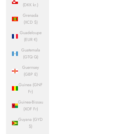
(DKK kr.)
Grenada
(XCD $)
Guadeloupe
(EUR €)
Guatemala
(GTQ Q)
Guernsey
(GBP £)
Guinea (GNF
Fr)
Guinea-Bissau
(XOF Fr)
Guyana (GYD
$)