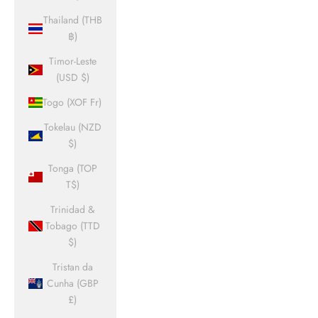
Thailand (THB
฿)
Timor-Leste
(USD $)
Togo (XOF Fr)
Tokelau (NZD
$)
Tonga (TOP
T$)
Trinidad &
Tobago (TTD
$)
Tristan da
Cunha (GBP
£)