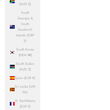
(AUD $)
South
Georgia &
South
Sandwich
Islands (GBP
£)
South Korea
(KRW ₩)
South Sudan
(AUD $)
Spain (EUR €)
Sri Lanka (LKR
₨)
St. Barthélemy
(EUR €)