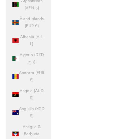
Afghanistan
(AFN ؋)
Åland Islands
(EUR €)
Albania (ALL
L)
Algeria (DZD
د.ج)
Andorra (EUR
€)
Angola (AUD
$)
Anguilla (XCD
$)
Antigua &
Barbuda