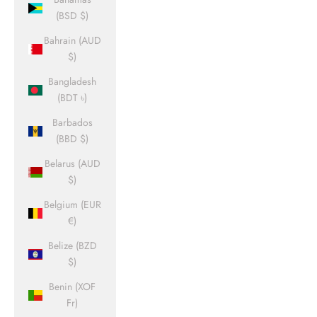
(BSD $)
Bahrain (AUD
$)
Bangladesh
(BDT ৳)
Barbados
(BBD $)
Belarus (AUD
$)
Belgium (EUR
€)
Belize (BZD
$)
Benin (XOF
Fr)