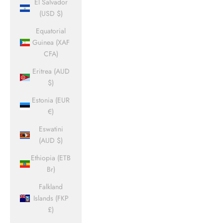
El Salvador
(USD $)
Equatorial
Guinea (XAF
CFA)
Eritrea (AUD
$)
Estonia (EUR
€)
Eswatini
(AUD $)
Ethiopia (ETB
Br)
Falkland
Islands (FKP
£)