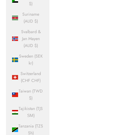
$)
Suriname
(AUD $)
Svalbard &
Jan Mayen
(AUD $)
Sweden (SEK
kr)
Switzerland
(CHF CHF)
Taiwan (TWD
$)
Tajikistan (TJS
ЅМ)
Tanzania (TZS
Sh)