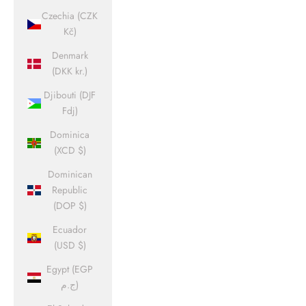
Czechia (CZK
Kč)
Denmark
(DKK kr.)
Djibouti (DJF
Fdj)
Dominica
(XCD $)
Dominican
Republic
(DOP $)
Ecuador
(USD $)
Egypt (EGP
ج.م)