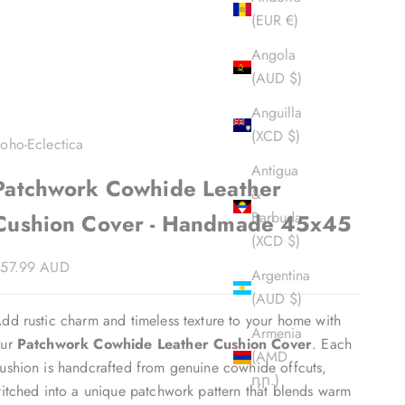
(EUR €)
Angola
(AUD $)
Anguilla
(XCD $)
oho-Eclectica
Antigua
Patchwork Cowhide Leather
&
Barbuda
Cushion Cover - Handmade 45x45
(XCD $)
ale price
57.99 AUD
Argentina
(AUD $)
dd rustic charm and timeless texture to your home with
Armenia
our
Patchwork Cowhide Leather Cushion Cover
. Each
(AMD
ushion is handcrafted from genuine cowhide offcuts,
դր.)
titched into a unique patchwork pattern that blends warm