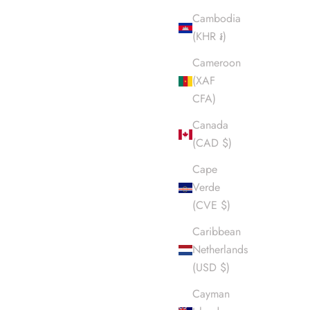
Cambodia
(KHR ៛)
Cameroon
(XAF
CFA)
Canada
(CAD $)
Cape
Verde
(CVE $)
Caribbean
Netherlands
(USD $)
Cayman