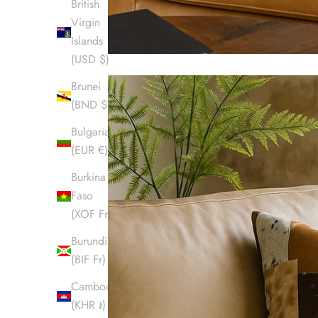
British
Virgin
Islands
(USD $)
Brunei
(BND $)
Bulgaria
(EUR €)
Burkina
Faso
(XOF Fr)
Burundi
(BIF Fr)
Cambodia
(KHR ៛)