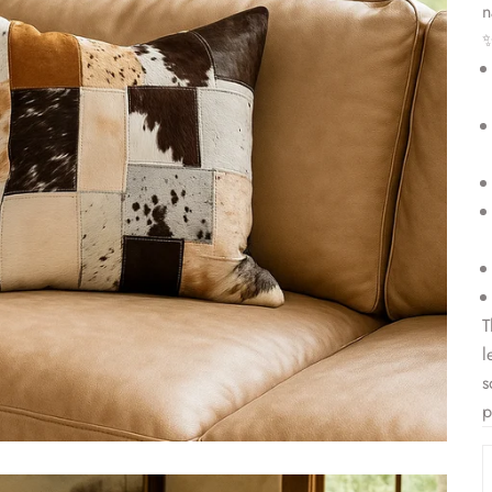
n
T
l
s
p
D