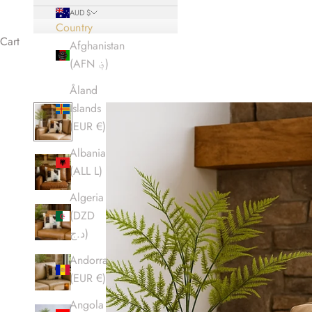
AUD $
Country
Cart
Afghanistan
(AFN ؋)
Åland
Islands
(EUR €)
Albania
(ALL L)
Algeria
(DZD
د.ج)
Andorra
(EUR €)
Angola