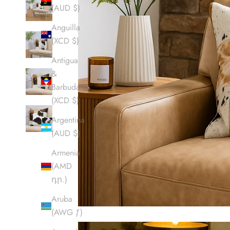
(AUD $)
Anguilla
(XCD $)
Antigua
&
Barbuda
(XCD $)
Argentina
(AUD $)
Armenia
(AMD
դր.)
Aruba
(AWG ƒ)