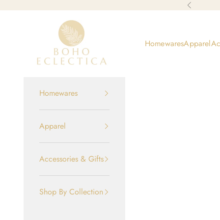
Skip to content
Previous
Boho-Eclectica
Homewares
Apparel
Ac
Homewares
Apparel
Accessories & Gifts
Shop By Collection