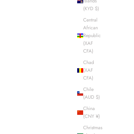
Islands
(KYD $)
Central
African
Republic
(XAF
CFA)
Chad
(XAF
CFA)
Chile
(AUD $)
China
(CNY ¥)
Christmas