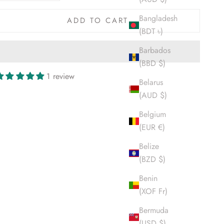
Bangladesh
ADD TO CART
(BDT ৳)
Barbados
(BBD $)
1 review
Belarus
(AUD $)
Belgium
(EUR €)
Belize
(BZD $)
Benin
(XOF Fr)
Bermuda
(USD $)