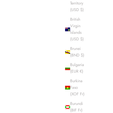
Territory
(USD $)
British
Virgin
Islands
(USD $)
Brunei
(BND $)
Bulgaria
(EUR €)
Burkina
Faso
(XOF Fr)
Burundi
(BIF Fr)