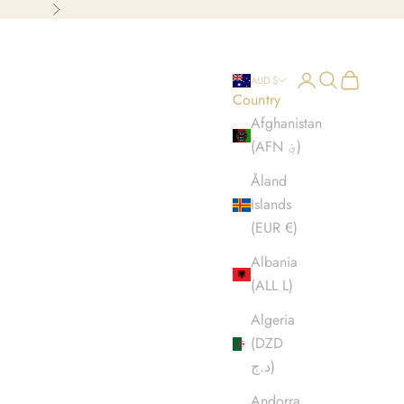
Next
Open account p
Open search
Open cart
AUD $
Country
Afghanistan
(AFN ؋)
Åland
Islands
(EUR €)
Albania
(ALL L)
Algeria
(DZD
د.ج)
Andorra