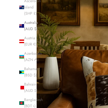
Ascension
Island
(SHP £)
Australia
(AUD $)
Austria
(EUR €)
Azerbaijan
(AZN ₼)
Bahamas
(BSD $)
Bahrain
(AUD $)
Bangladesh
(BDT ৳)