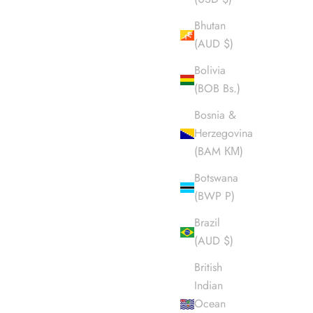
Bhutan
(AUD $)
Bolivia
(BOB Bs.)
Bosnia &
Herzegovina
(BAM КМ)
Botswana
(BWP P)
Brazil
(AUD $)
British
Indian
Ocean