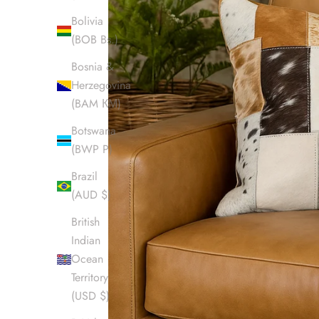
Bolivia
(BOB Bs.)
Bosnia &
Herzegovina
(BAM КМ)
Botswana
(BWP P)
Brazil
(AUD $)
British
Indian
Ocean
Territory
(USD $)