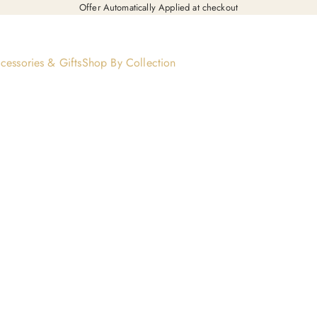
Offer Automatically Applied at checkout
cessories & Gifts
Shop By Collection