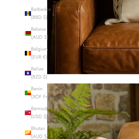
Barbados
(BBD $)
Belarus
(AUD $)
Belgium
(EUR €)
Belize
(BZD $)
Benin
(XOF Fr)
Bermuda
(USD $)
Bhutan
(AUD $)