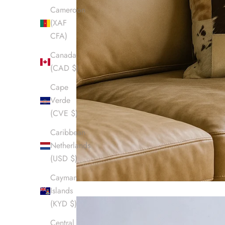
Cameroon
(XAF
CFA)
Canada
(CAD $)
Cape
Verde
(CVE $)
Caribbean
Netherlands
(USD $)
Cayman
Islands
(KYD $)
Central