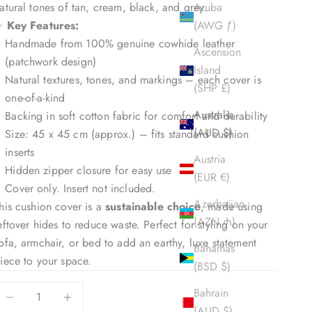
atural tones of tan, cream, black, and grey.
Aruba
✨
Key Features:
(AWG ƒ)
Handmade from 100% genuine cowhide leather
Ascension
(patchwork design)
Island
Natural textures, tones, and markings – each cover is
(SHP £)
one-of-a-kind
Australia
Backing in soft cotton fabric for comfort and durability
(AUD $)
Size: 45 x 45 cm (approx.) – fits standard cushion
inserts
Austria
Hidden zipper closure for easy use
(EUR €)
Cover only. Insert not included.
Azerbaijan
his cushion cover is a
sustainable choice
, made using
(AZN ₼)
eftover hides to reduce waste. Perfect for styling on your
ofa, armchair, or bed to add an earthy, luxe statement
Bahamas
iece to your space.
(BSD $)
ecrease quantity
Decrease quantity
Bahrain
(AUD $)