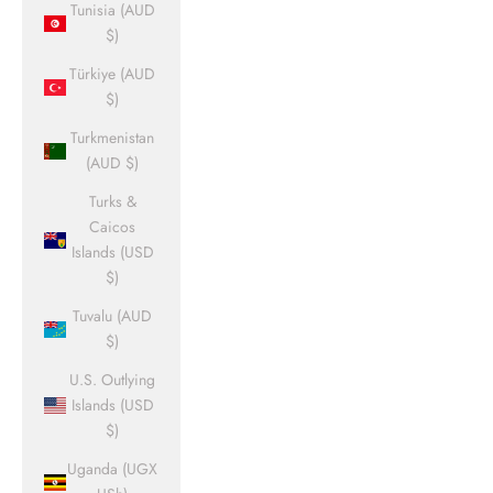
Tunisia (AUD
$)
Türkiye (AUD
$)
Turkmenistan
(AUD $)
Turks &
Caicos
Islands (USD
$)
Tuvalu (AUD
$)
U.S. Outlying
Islands (USD
$)
Uganda (UGX