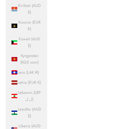
Kiribati (AUD
$)
Kosovo (EUR
€)
Kuwait (AUD
$)
Kyrgyzstan
(KGS som)
Laos (LAK ₭)
Latvia (EUR €)
Lebanon (LBP
ل.ل)
Lesotho (AUD
$)
Liberia (AUD