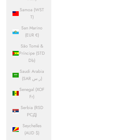
Samoa (WST
T)
San Marino
(EUR €)
São Tomé &
Príncipe (STD
Db)
Saudi Arabia
(SAR ر.س)
Senegal (XOF
Fr)
Serbia (RSD
РСД)
Seychelles
(AUD $)