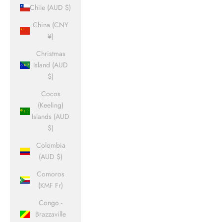
Chile (AUD $)
China (CNY
¥)
Christmas
Island (AUD
$)
Cocos
(Keeling)
Islands (AUD
$)
Colombia
(AUD $)
Comoros
(KMF Fr)
Congo -
Brazzaville