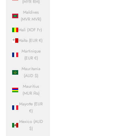
(MYR RM)
Maldives
(MVR MVR)
Mali (XOF Fr)
Malta (EUR €)
Martinique
(EUR €)
Mauritania
(AUD $)
Mauritius
(MUR ₨)
Mayotte (EUR
€)
Mexico (AUD
$)