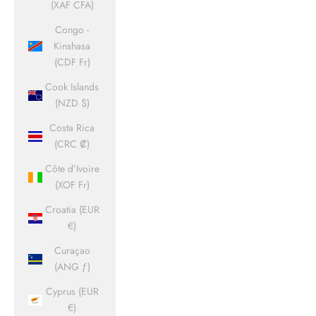
(XAF CFA)
Congo -
Kinshasa
(CDF Fr)
Cook Islands
(NZD $)
Costa Rica
(CRC ₡)
Côte d’Ivoire
(XOF Fr)
Croatia (EUR
€)
Curaçao
(ANG ƒ)
Cyprus (EUR
€)