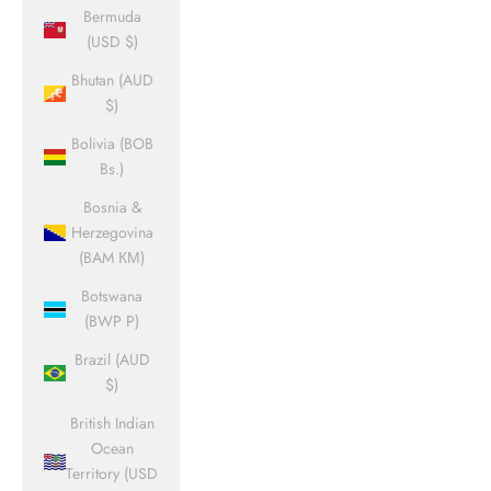
Bermuda
(USD $)
Bhutan (AUD
$)
Bolivia (BOB
Bs.)
Bosnia &
Herzegovina
(BAM КМ)
Botswana
(BWP P)
Brazil (AUD
$)
British Indian
Ocean
Territory (USD