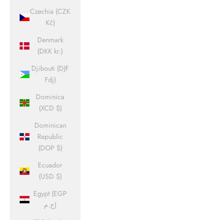
Czechia (CZK
Kč)
Denmark
(DKK kr.)
Djibouti (DJF
Fdj)
Dominica
(XCD $)
Dominican
Republic
(DOP $)
Ecuador
(USD $)
Egypt (EGP
ج.م)