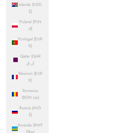
Islands (NZD
$)
Poland (PLN
zł)
Portugal (EUR
€)
Qatar (QAR
ر.ق)
Réunion (EUR
€)
Romania
(RON Lei)
Russia (AUD
$)
Rwanda (RWF
FRw)