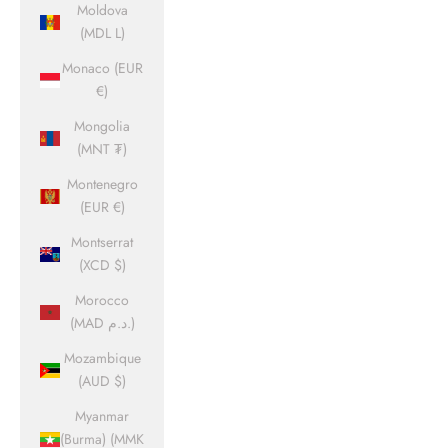
Moldova
(MDL L)
Monaco (EUR
€)
Mongolia
(MNT ₮)
Montenegro
(EUR €)
Montserrat
(XCD $)
Morocco
(MAD د.م.)
Mozambique
(AUD $)
Myanmar
(Burma) (MMK