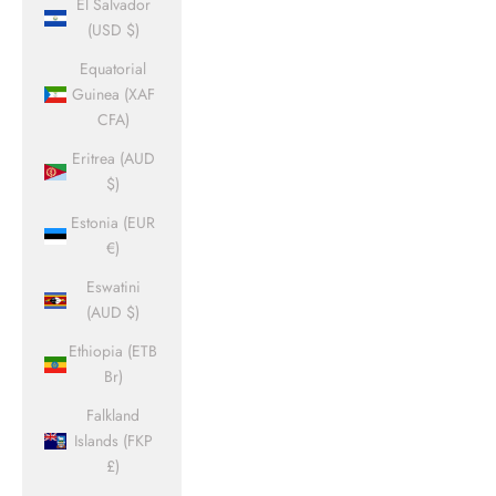
El Salvador
(USD $)
Equatorial
Guinea (XAF
CFA)
Eritrea (AUD
$)
Estonia (EUR
€)
Eswatini
(AUD $)
Ethiopia (ETB
Br)
Falkland
Islands (FKP
£)