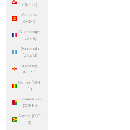
(DKK kr.)
Grenada
(XCD $)
Guadeloupe
(EUR €)
Guatemala
(GTQ Q)
Guernsey
(GBP £)
Guinea (GNF
Fr)
Guinea-Bissau
(XOF Fr)
Guyana (GYD
$)