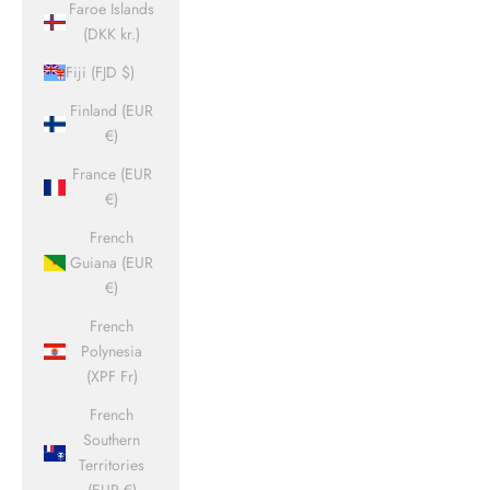
Faroe Islands
(DKK kr.)
Fiji (FJD $)
Finland (EUR
€)
France (EUR
€)
French
Guiana (EUR
€)
French
Polynesia
(XPF Fr)
French
Southern
Territories