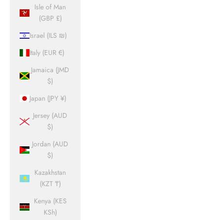
Isle of Man
(GBP £)
Israel (ILS ₪)
Italy (EUR €)
Jamaica (JMD
$)
Japan (JPY ¥)
Jersey (AUD
$)
Jordan (AUD
$)
Kazakhstan
(KZT ₸)
Kenya (KES
KSh)