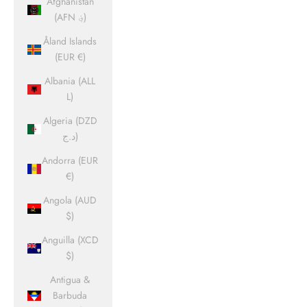
Afghanistan
(AFN ؋)
Åland Islands
(EUR €)
Albania (ALL
L)
Algeria (DZD
د.ج)
Andorra (EUR
€)
Angola (AUD
$)
Anguilla (XCD
$)
Antigua &
Barbuda