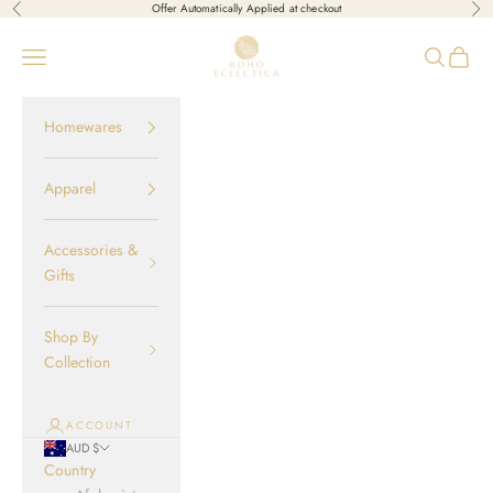
Skip to content
Offer Automatically Applied at checkout
Previous
Nex
Boho-Eclectica
Open navigation menu
Open sear
Open c
Homewares
Apparel
Accessories &
Gifts
Shop By
Collection
ACCOUNT
AUD $
Country