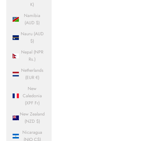
K)
Namibia
(AUD $)
Nauru (AUD
$)
Nepal (NPR
Rs.)
Netherlands
(EUR €)
New
Caledonia
(XPF Fr)
New Zealand
(NZD $)
Nicaragua
(NIO C$)