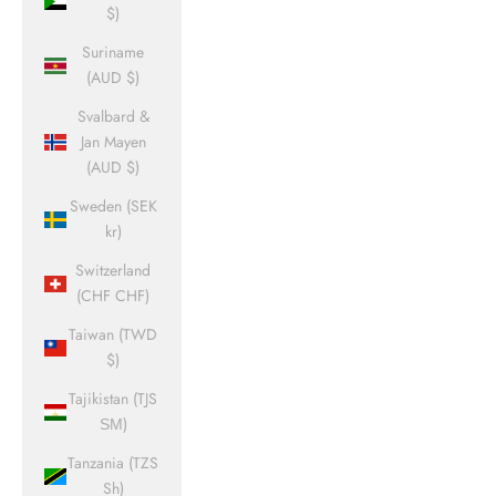
$)
Suriname
(AUD $)
Svalbard &
Jan Mayen
(AUD $)
Sweden (SEK
kr)
Switzerland
(CHF CHF)
Taiwan (TWD
$)
Tajikistan (TJS
ЅМ)
Tanzania (TZS
Sh)