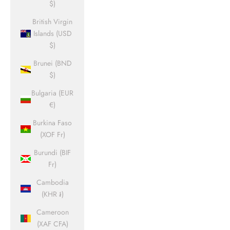
$)
British Virgin
Islands (USD
$)
Brunei (BND
$)
Bulgaria (EUR
€)
Burkina Faso
(XOF Fr)
Burundi (BIF
Fr)
Cambodia
(KHR ៛)
Cameroon
(XAF CFA)