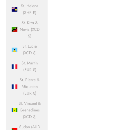
St. Helena
(SHP £)
St. Kitts &
Nevis (XCD
$)
St. Lucia
(XCD $)
St. Martin
(EUR €)
St. Pierre &
Miquelon
(EUR €)
St. Vincent &
Grenadines
(XCD $)
Sudan (AUD