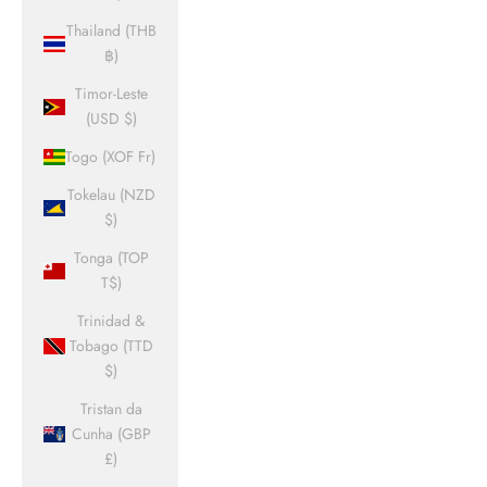
Thailand (THB
฿)
Timor-Leste
(USD $)
Togo (XOF Fr)
Tokelau (NZD
$)
Tonga (TOP
T$)
Trinidad &
Tobago (TTD
$)
Tristan da
Cunha (GBP
£)