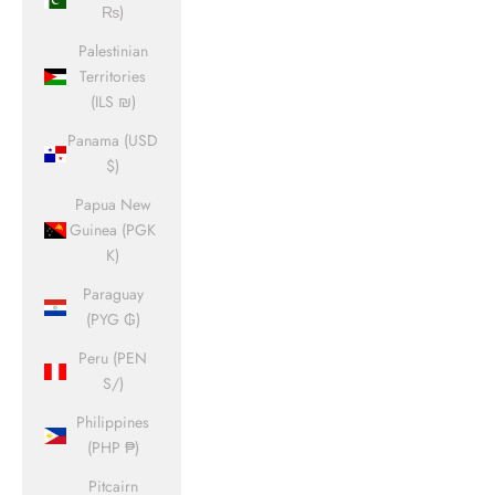
₨)
Palestinian
Territories
(ILS ₪)
Panama (USD
$)
Papua New
Guinea (PGK
K)
Paraguay
(PYG ₲)
Peru (PEN
S/)
Philippines
(PHP ₱)
Pitcairn