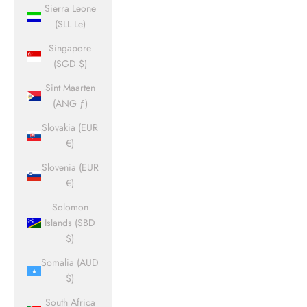
Sierra Leone
(SLL Le)
Singapore
(SGD $)
Sint Maarten
(ANG ƒ)
Slovakia (EUR
€)
Slovenia (EUR
€)
Solomon
Islands (SBD
$)
Somalia (AUD
$)
South Africa