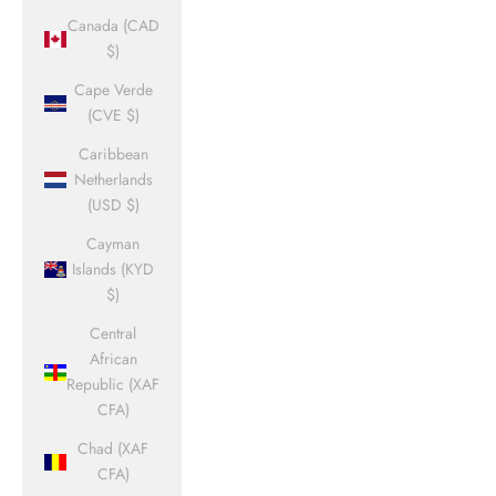
Canada (CAD
$)
Cape Verde
(CVE $)
Caribbean
Netherlands
(USD $)
Cayman
Islands (KYD
$)
Central
African
Republic (XAF
CFA)
Chad (XAF
CFA)