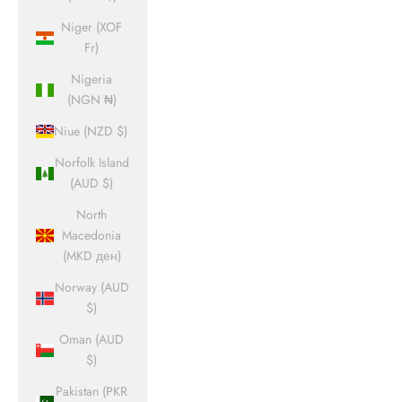
Niger (XOF
Fr)
Nigeria
(NGN ₦)
Niue (NZD $)
Norfolk Island
(AUD $)
North
Macedonia
(MKD ден)
Norway (AUD
$)
Oman (AUD
$)
Pakistan (PKR