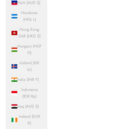
Haiti (AUD $)
Honduras
(HNL L)
Hong Kong
SAR (HKD $)
Hungary (HUF
Ft)
Iceland (ISK
kr)
India (INR ₹)
Indonesia
(IDR Rp)
Iraq (AUD $)
Ireland (EUR
€)