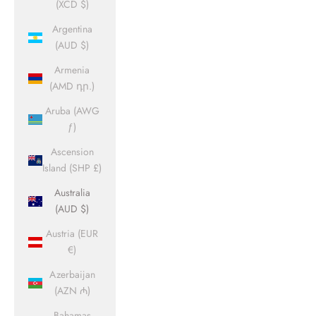
(XCD $)
Argentina
(AUD $)
Armenia
(AMD դր.)
Aruba (AWG
ƒ)
Ascension
Island (SHP £)
Australia
(AUD $)
Austria (EUR
€)
Azerbaijan
(AZN ₼)
Bahamas