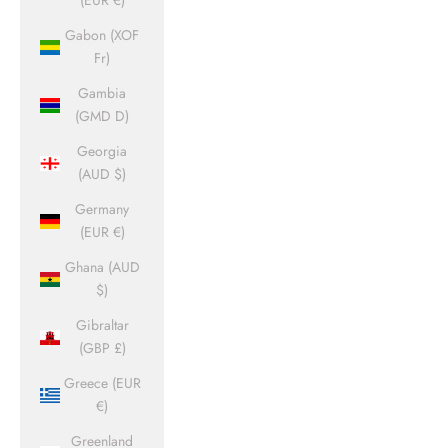
(EUR €)
Gabon (XOF
Fr)
Gambia
(GMD D)
Georgia
(AUD $)
Germany
(EUR €)
Ghana (AUD
$)
Gibraltar
(GBP £)
Greece (EUR
€)
Greenland