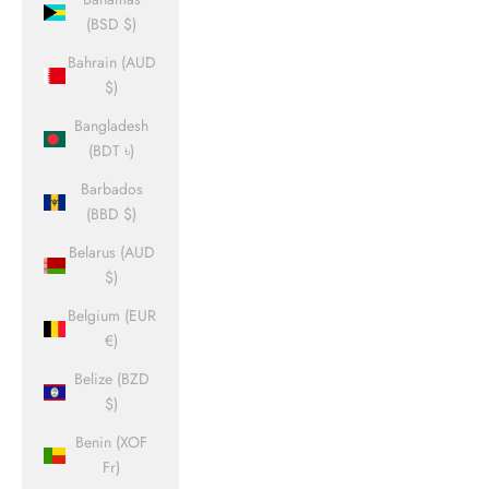
(BSD $)
Bahrain (AUD
$)
Bangladesh
(BDT ৳)
Barbados
(BBD $)
Belarus (AUD
$)
Belgium (EUR
€)
Belize (BZD
$)
Benin (XOF
Fr)