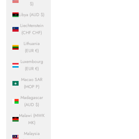
$)
Libya (AUD $)
Liechtenstein
(CHF CHF)
Lithuania
(EUR €)
Luxembourg
(EUR €)
Macao SAR
(MOP P)
Madagascar
(AUD $)
Malawi (MWK
MK)
Malaysia