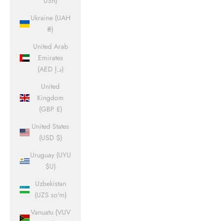
USh)
Ukraine (UAH
₴)
United Arab
Emirates
(AED د.إ)
United
Kingdom
(GBP £)
United States
(USD $)
Uruguay (UYU
$U)
Uzbekistan
(UZS so'm)
Vanuatu (VUV