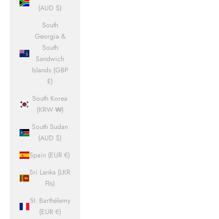
(AUD $)
South
Georgia &
South
Sandwich
Islands (GBP
£)
South Korea
(KRW ₩)
South Sudan
(AUD $)
Spain (EUR €)
Sri Lanka (LKR
₨)
St. Barthélemy
(EUR €)